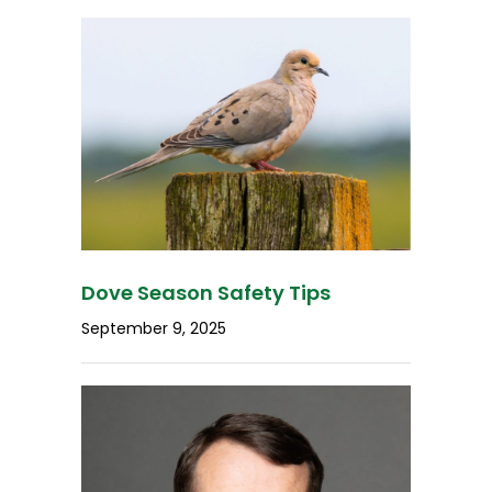
Dove Season Safety Tips
September 9, 2025