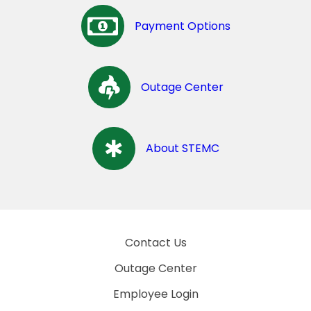
Payment Options
Outage Center
About STEMC
Contact Us
Outage Center
Employee Login