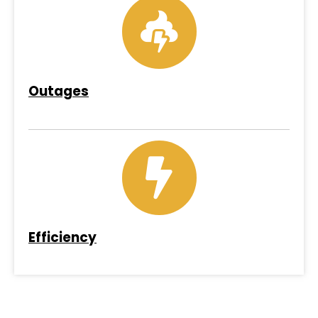
Outages
Efficiency