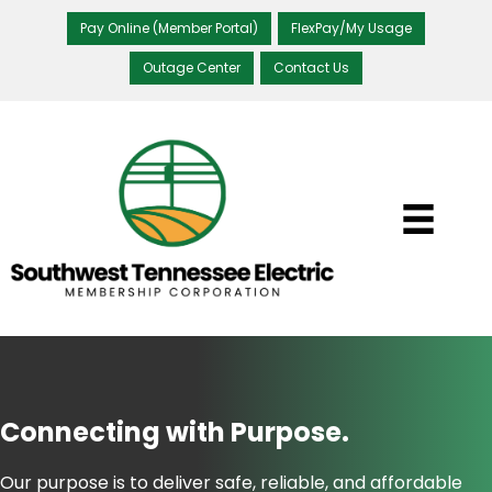
Pay Online (Member Portal)
FlexPay/My Usage
Outage Center
Contact Us
Connecting with
Purpose.
Our purpose is to deliver safe, reliable, and affordable