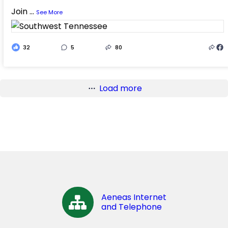
Join
...
See More
32
5
80
Load more
Aeneas Internet
and Telephone