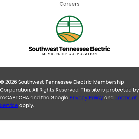
Careers
© 2026 Southwest Tennessee Electric Membership
Corporation. All Rights Reserved. This site is protected by
reCAPTCHA and the Google
Privacy Policy
and
Terms of
Service
apply.