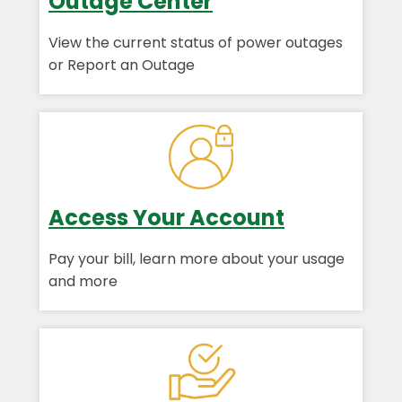
Outage Center
View the current status of power outages
or Report an Outage
Access Your Account
Pay your bill, learn more about your usage
and more