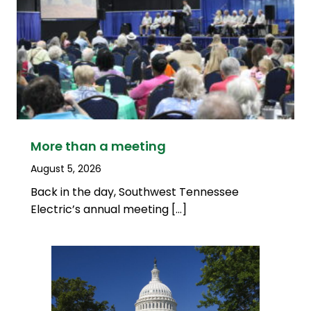
More than a meeting
August 5, 2026
Back in the day, Southwest Tennessee
Electric’s annual meeting […]