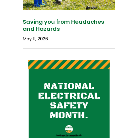
Saving you from Headaches
and Hazards
May 11, 2026