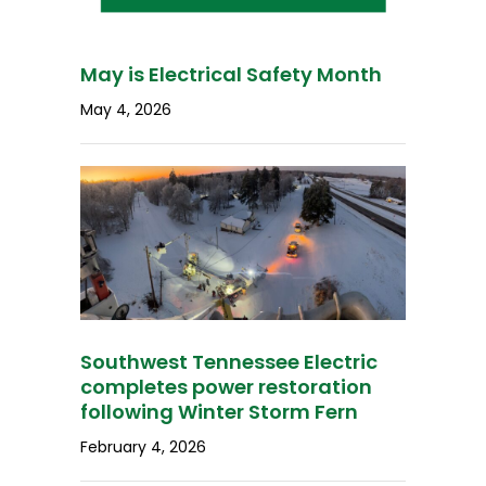
May is Electrical Safety Month
May 4, 2026
Southwest Tennessee Electric
completes power restoration
following Winter Storm Fern
February 4, 2026