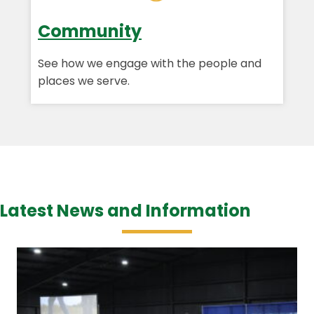
Community
See how we engage with the people and
places we serve.
Latest News and Information