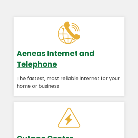
Aeneas Internet and
Telephone
The fastest, most reliable internet for your
home or business