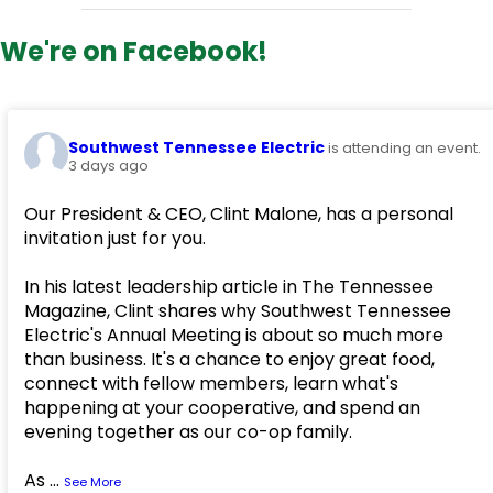
We're on Facebook!
Southwest Tennessee Electric
is attending an event.
3 days ago
Our President & CEO, Clint Malone, has a personal
invitation just for you.
In his latest leadership article in The Tennessee
Magazine, Clint shares why Southwest Tennessee
Electric's Annual Meeting is about so much more
than business. It's a chance to enjoy great food,
connect with fellow members, learn what's
happening at your cooperative, and spend an
evening together as our co-op family.
As
...
See More