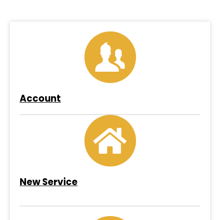
Account
New Service