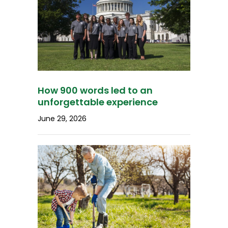
How 900 words led to an
unforgettable experience
June 29, 2026