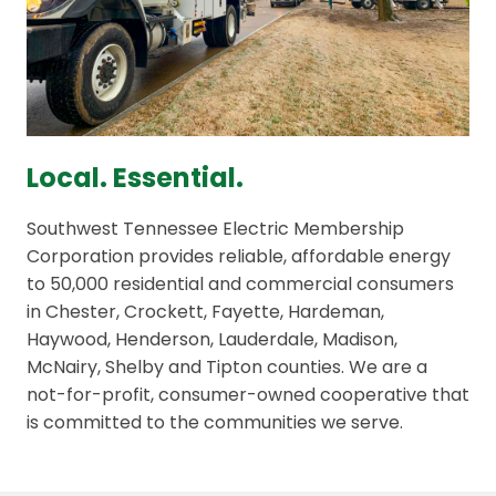
Local. Essential.
Southwest Tennessee Electric Membership
Corporation provides reliable, affordable energy
to 50,000 residential and commercial consumers
in Chester, Crockett, Fayette, Hardeman,
Haywood, Henderson, Lauderdale, Madison,
McNairy, Shelby and Tipton counties. We are a
not-for-profit, consumer-owned cooperative that
is committed to the communities we serve.