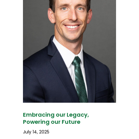
Embracing our Legacy,
Powering our Future
July 14, 2025