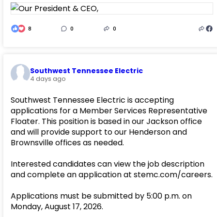
8
0
0
Southwest Tennessee Electric
4 days ago
Southwest Tennessee Electric is accepting
applications for a Member Services Representative
Floater. This position is based in our Jackson office
and will provide support to our Henderson and
Brownsville offices as needed.
Interested candidates can view the job description
and complete an application at stemc.com/careers.
Applications must be submitted by 5:00 p.m. on
Monday, August 17, 2026.