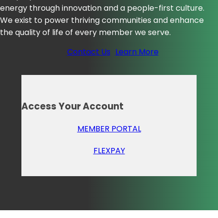
energy through innovation and a people-first culture.
We exist to power thriving communities and enhance
the quality of life of every member we serve.
Contact Us
Learn More
Access Your Account
MEMBER PORTAL
FLEXPAY