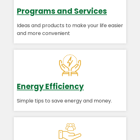
Programs and Services
Ideas and products to make your life easier
and more convenient
Energy Efficiency
Simple tips to save energy and money.