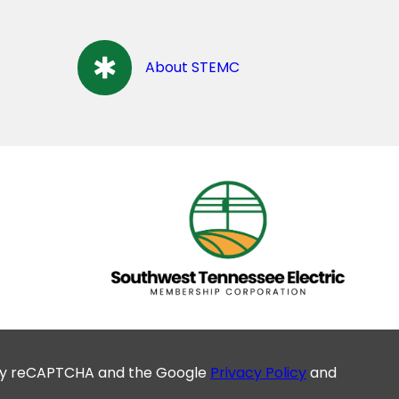
About STEMC
d by reCAPTCHA and the Google
Privacy Policy
and