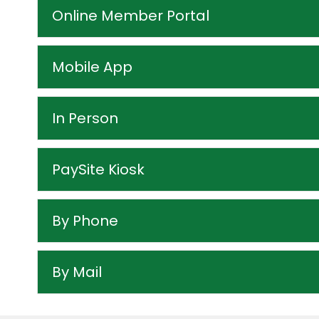
Online Member Portal
Mobile App
In Person
PaySite Kiosk
By Phone
By Mail