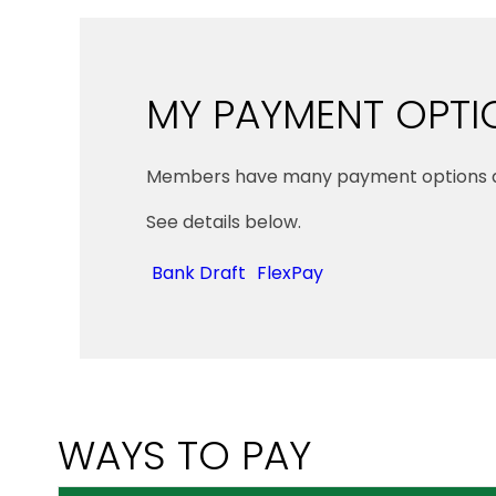
MY PAYMENT OPTI
Members have many payment options av
See details below.
Bank Draft
FlexPay
WAYS TO PAY