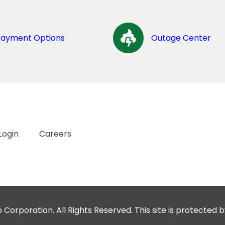
Payment Options
Outage Center
Login
Careers
orporation. All Rights Reserved. This site is protecte