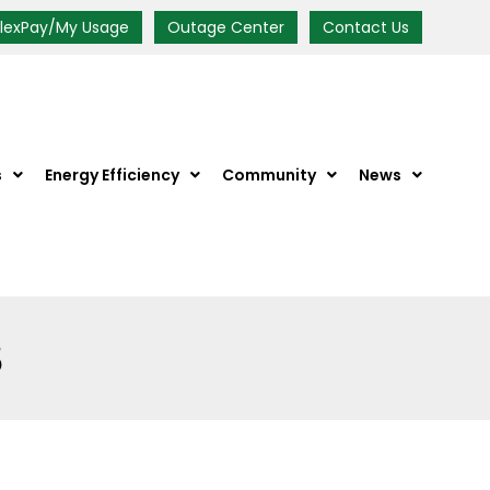
FlexPay/My Usage
Outage Center
Contact Us
s
Energy Efficiency
Community
News
S