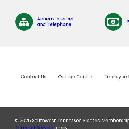
Aeneas Internet
and Telephone
Contact Us
Outage Center
Employee 
© 2026 Southwest Tennessee Electric Membership C
Terms of Service
apply.