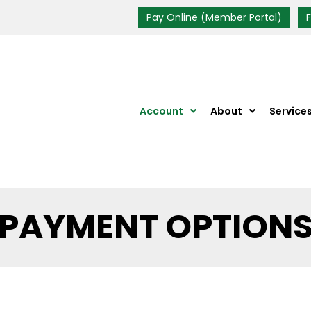
Pay Online (Member Portal)
Account
About
Service
PAYMENT OPTION