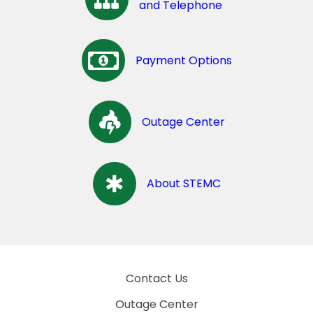
and Telephone
Payment Options
Outage Center
About STEMC
Contact Us
Outage Center