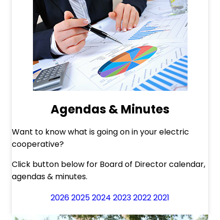
Agendas & Minutes
Want to know what is going on in your electric
cooperative?
Click button below for Board of Director calendar,
agendas & minutes.
2026
2025
2024
2023
2022
2021