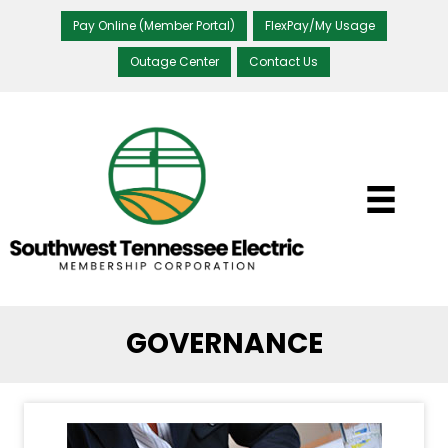
Pay Online (Member Portal)
FlexPay/My Usage
Outage Center
Contact Us
GOVERNANCE