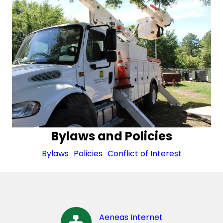
Bylaws and Policies
Bylaws
Policies
Conflict of Interest
Aeneas Internet