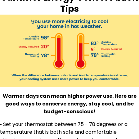
Tips
Warmer days can mean higher power use. Here are
good ways to conserve energy, stay cool, and be
budget-conscious!
• Set your thermostat between 75 - 78 degrees or a
temperature that is both safe and comfortable.