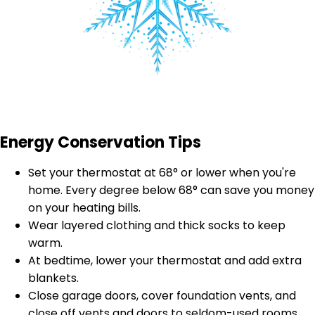
Energy Conservation Tips
Set your thermostat at 68° or lower when you're
home. Every degree below 68° can save you money
on your heating bills.
Wear layered clothing and thick socks to keep
warm.
At bedtime, lower your thermostat and add extra
blankets.
Close garage doors, cover foundation vents, and
close off vents and doors to seldom-used rooms.