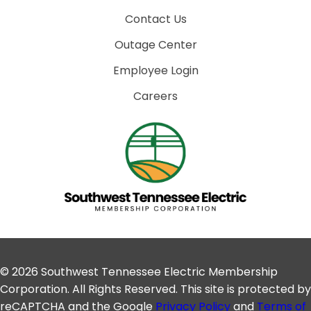
Contact Us
Outage Center
Employee Login
Careers
© 2026 Southwest Tennessee Electric Membership
Corporation. All Rights Reserved. This site is protected by
reCAPTCHA and the Google
Privacy Policy
and
Terms of