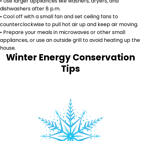
• Use larger appliances like washers, dryers, and
dishwashers after 8 p.m.
• Cool off with a small fan and set ceiling fans to
counterclockwise to pull hot air up and keep air moving.
• Prepare your meals in microwaves or other small
appliances, or use an outside grill to avoid heating up the
house.
Winter Energy Conservation
Tips