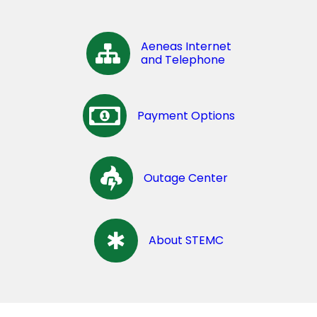
Aeneas Internet
and Telephone
Payment Options
Outage Center
About STEMC