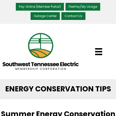
Pay Online (Member Portal)
FlexPay/My Usage
Outage Center
Contact Us
ENERGY CONSERVATION TIPS
Summer Energy Conservation