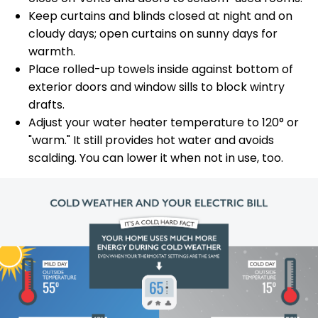
Keep curtains and blinds closed at night and on
cloudy days; open curtains on sunny days for
warmth.
Place rolled-up towels inside against bottom of
exterior doors and window sills to block wintry
drafts.
Adjust your water heater temperature to 120° or
"warm." It still provides hot water and avoids
scalding. You can lower it when not in use, too.