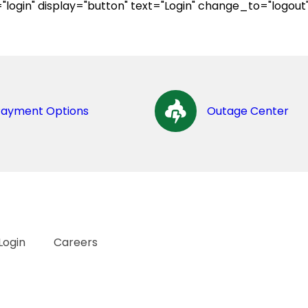
"login" display="button" text="Login" change_to="logout
Payment Options
Outage Center
Login
Careers