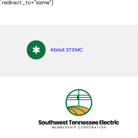
" redirect_to="same"]
About STEMC