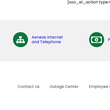
[xoo_el_action type=
Aeneas Internet
and Telephone
Contact Us
Outage Center
Employee 