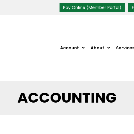
Pay Online (Member Portal)
Account
About
Service
ACCOUNTING