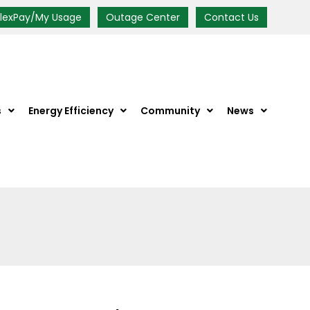
FlexPay/My Usage
Outage Center
Contact Us
s
Energy Efficiency
Community
News