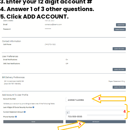
3. Enter your 12 digit account #
4. Answer 1 of 3 other questions.
5. Click ADD ACCOUNT.