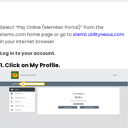
Select “Pay Online (Member Portal)” from the
stemc.com home page or go to
stemc.utilitynexus.com
in your internet browser.
Log in to your account.
1. Click on My Profile.