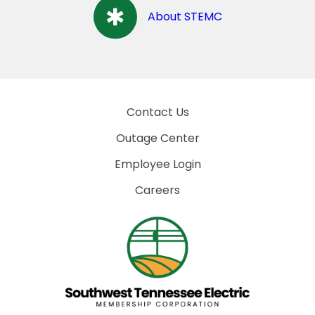
About STEMC
Contact Us
Outage Center
Employee Login
Careers