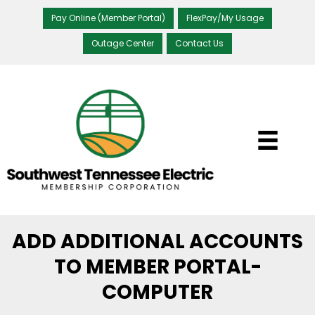
Pay Online (Member Portal)
FlexPay/My Usage
Outage Center
Contact Us
ADD ADDITIONAL ACCOUNTS
TO MEMBER PORTAL-
COMPUTER