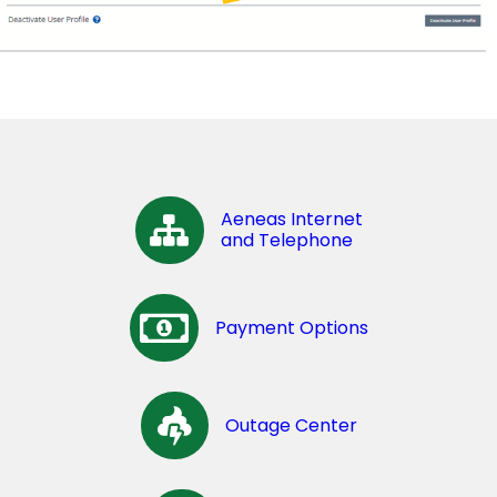
Aeneas Internet
and Telephone
Payment Options
Outage Center