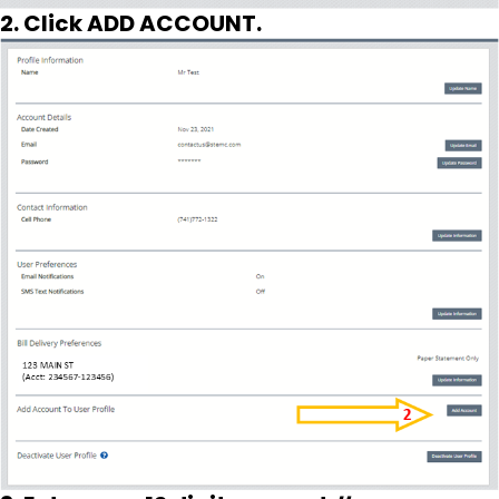
2. Click ADD ACCOUNT.