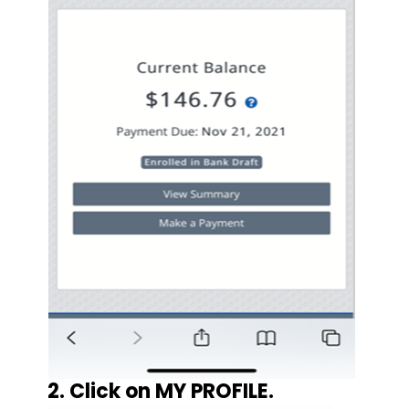
2. Click on MY PROFILE.