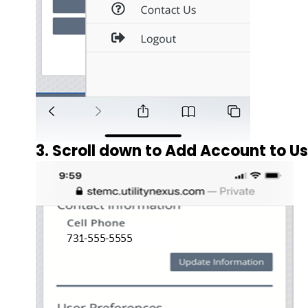
3. Scroll down to Add Account to U