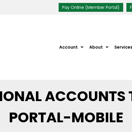
Pay Online (Member Portal)
Account
About
Service
TIONAL ACCOUNTS 
PORTAL-MOBILE