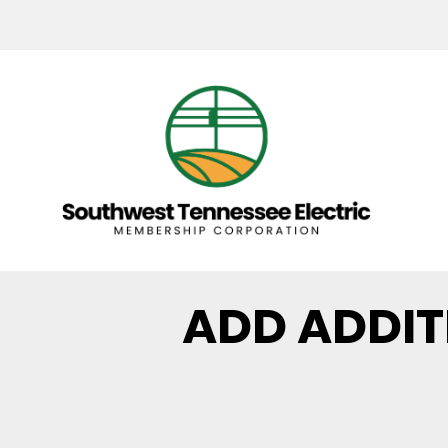
ADD ADDI