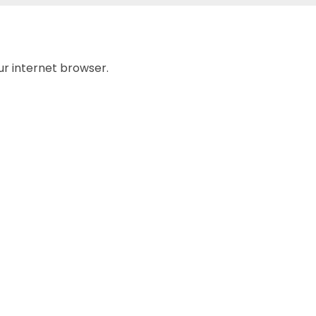
ur internet browser.