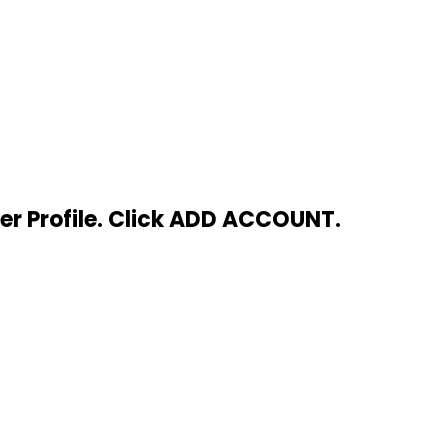
ser Profile. Click ADD ACCOUNT.