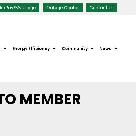
FlexPay/My Usage
Outage Center
Contact Us
s
Energy Efficiency
Community
News
TO MEMBER