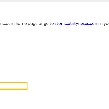
temc.com home page or go to
stemc.utilitynexus.com
in yo