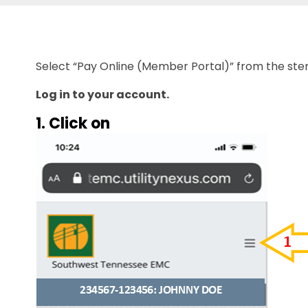
Select “Pay Online (Member Portal)” from the s
Log in to your account.
1. Click on