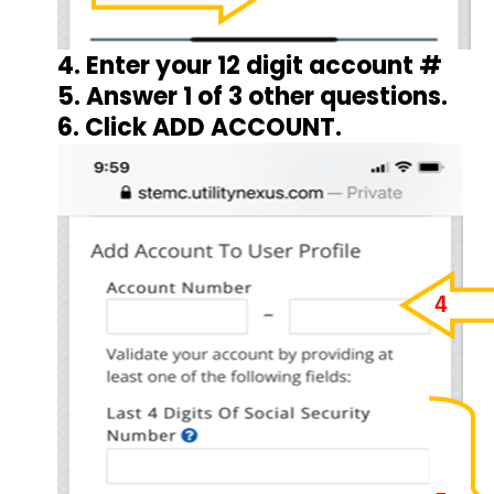
4. Enter your 12 digit account #
5. Answer 1 of 3 other questions.
6. Click ADD ACCOUNT.