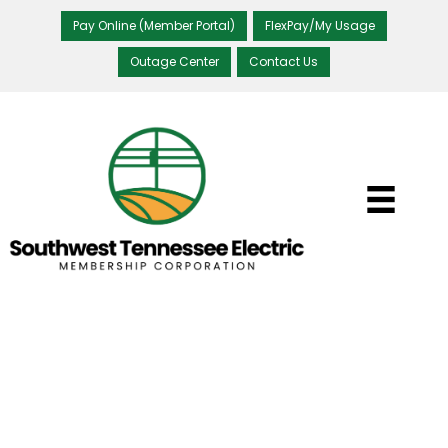
Pay Online (Member Portal)
FlexPay/My Usage
Outage Center
Contact Us