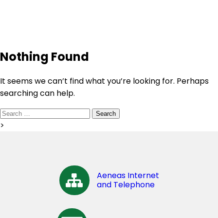
Nothing Found
It seems we can’t find what you’re looking for. Perhaps
searching can help.
Search
for:
>
Aeneas Internet
and Telephone