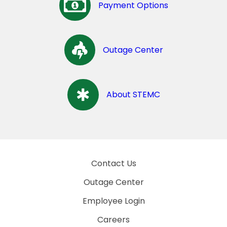
Payment Options
Outage Center
About STEMC
Contact Us
Outage Center
Employee Login
Careers