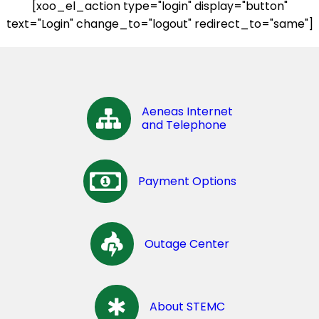
[xoo_el_action type="login" display="button"
text="Login" change_to="logout" redirect_to="same"]
Aeneas Internet
and Telephone
Payment Options
Outage Center
About STEMC