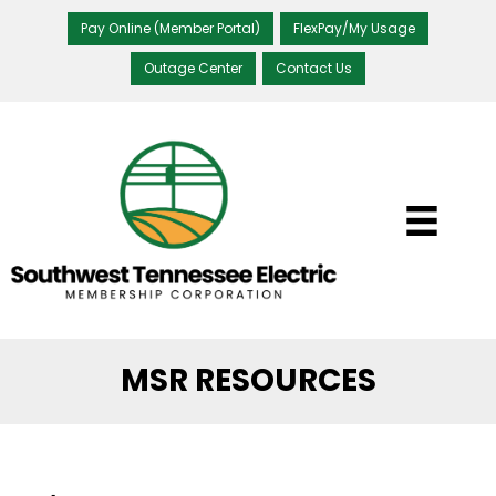
Pay Online (Member Portal)
FlexPay/My Usage
Outage Center
Contact Us
MSR RESOURCES