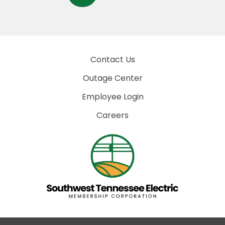
Contact Us
Outage Center
Employee Login
Careers