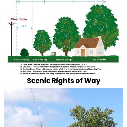
Scenic Rights of Way