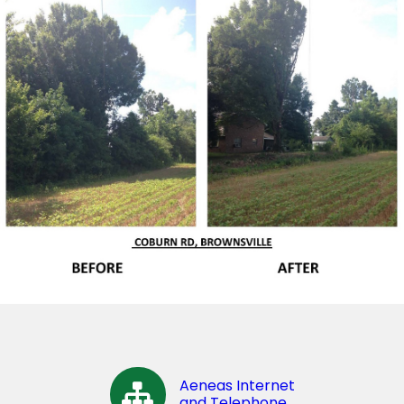
Aeneas Internet
and Telephone