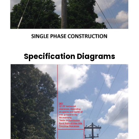
Specification Diagrams