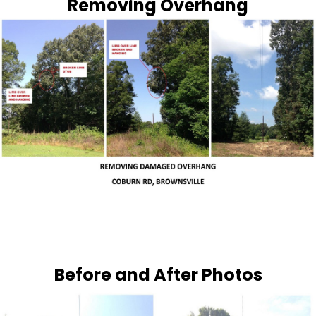
Removing Overhang
Before and After Photos