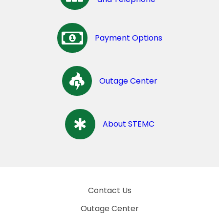
Payment Options
Outage Center
About STEMC
Contact Us
Outage Center