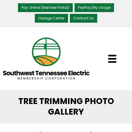
Pay Online (Member Portal)
FlexPay/My Usage
Outage Center
Contact Us
TREE TRIMMING PHOTO
GALLERY