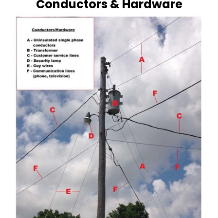
Conductors & Hardware