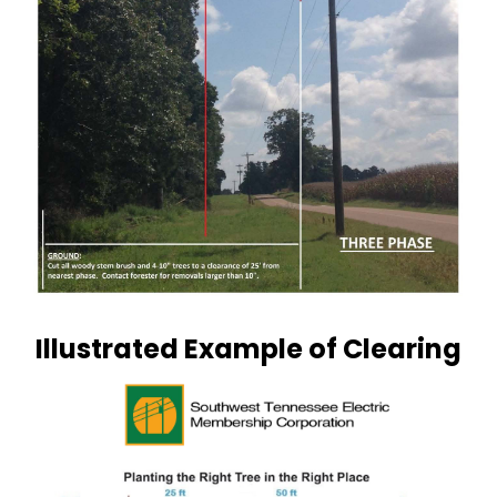
Illustrated Example of Clearing