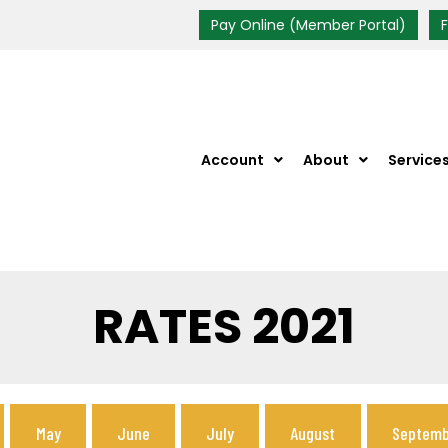
Pay Online (Member Portal)
Account
About
Service
RATES 2021
May
June
July
August
Septemb