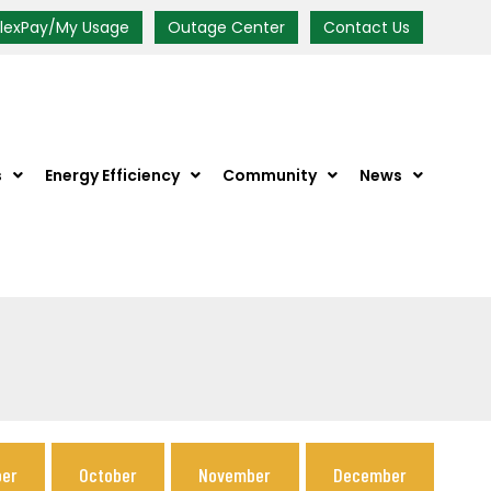
FlexPay/My Usage
Outage Center
Contact Us
s
Energy Efficiency
Community
News
er
October
November
December