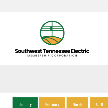
January
February
March
April