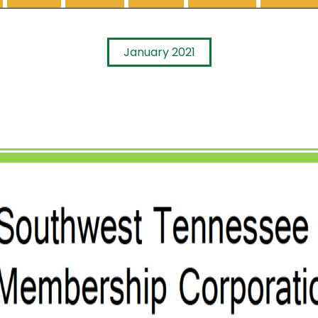
January 2021