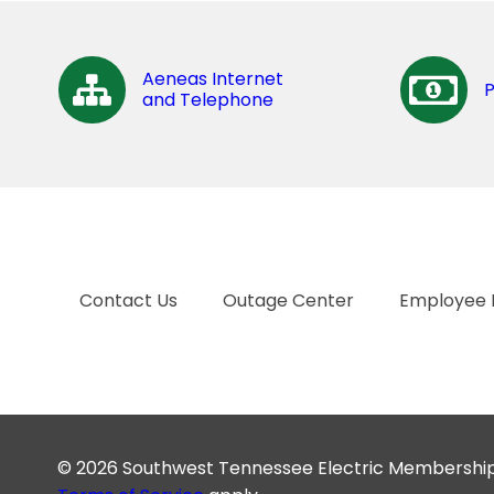
Aeneas Internet
and Telephone
Contact Us
Outage Center
Employee 
© 2026 Southwest Tennessee Electric Membership C