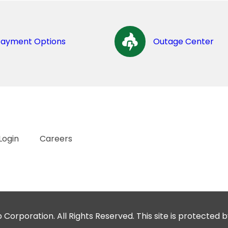
Payment Options
Outage Center
Login
Careers
orporation. All Rights Reserved. This site is protecte