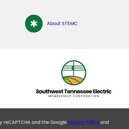
About STEMC
d by reCAPTCHA and the Google
Privacy Policy
and