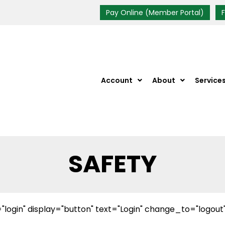
Pay Online (Member Portal)
Account
About
Service
SAFETY
"login" display="button" text="Login" change_to="logout