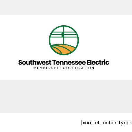
[xoo_el_action type=