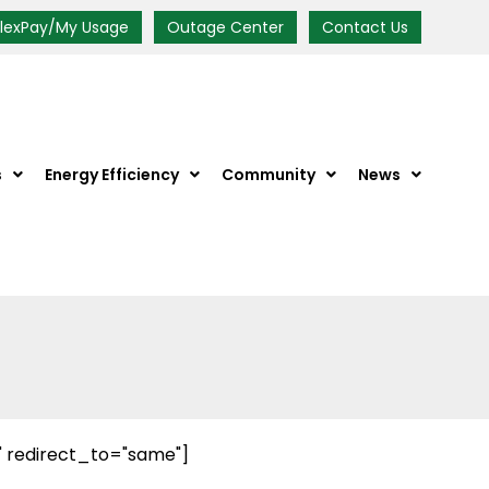
FlexPay/My Usage
Outage Center
Contact Us
s
Energy Efficiency
Community
News
" redirect_to="same"]