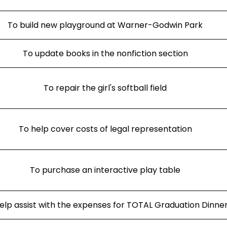
To build new playground at Warner-Godwin Park
To update books in the nonfiction section
To repair the girl's softball field
To help cover costs of legal representation
To purchase an interactive play table
elp assist with the expenses for TOTAL Graduation Dinne