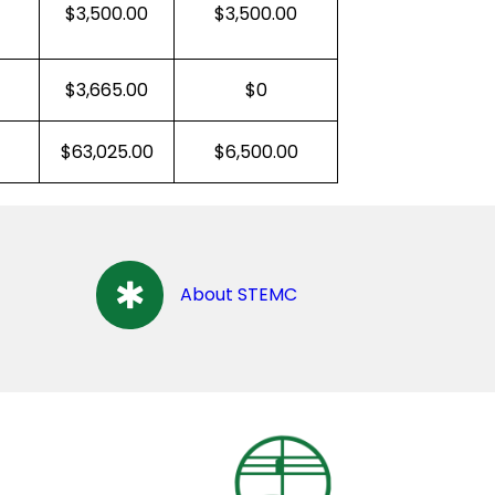
$3,500.00
$3,500.00
$3,665.00
$0
$63,025.00
$6,500.00
About STEMC