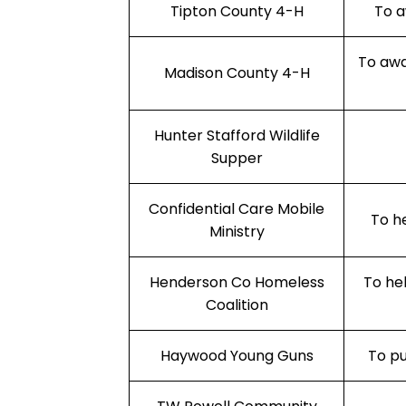
Tipton County 4-H
To a
To awa
Madison County 4-H
Hunter Stafford Wildlife
Supper
Confidential Care Mobile
To h
Ministry
Henderson Co Homeless
To he
Coalition
Haywood Young Guns
To pu