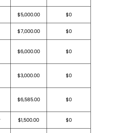
$5,000.00
$0
$7,000.00
$0
$6,000.00
$0
$3,000.00
$0
$6,585.00
$0
r
$1,500.00
$0