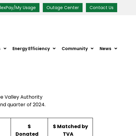
FlexPay/My Usage
Outage Center
Contact Us
s
Energy Efficiency
Community
News
 Valley Authority
nd quarter of 2024.
$
$ Matched by
Donated
TVA