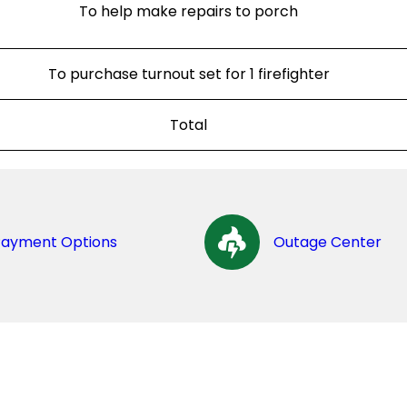
To help make repairs to porch
To purchase turnout set for 1 firefighter
Total
Payment Options
Outage Center