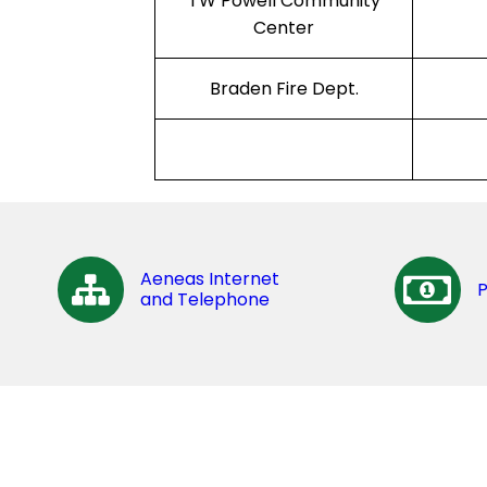
TW Powell Community
Center
Braden Fire Dept.
Aeneas Internet
and Telephone