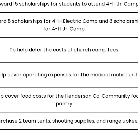
ward 15 scholarships for students to attend 4-H Jr. Cam
rd 8 scholarships for 4-H Electric Camp and 8 scholarsh
for 4-H Jr. Camp
To help defer the costs of church camp fees
elp cover operating expenses for the medical mobile unit
lp cover food costs for the Henderson Co. Community fo
pantry
rchase 2 team tents, shooting supplies, and range upke