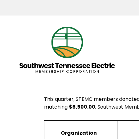
This quarter, STEMC members donate
matching
$6,500.00
, Southwest Membe
Organization