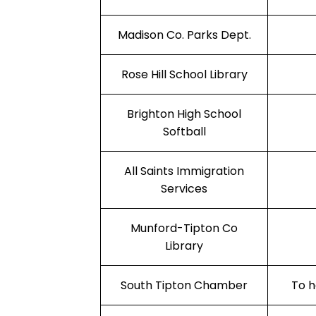
Madison Co. Parks Dept.
Rose Hill School Library
Brighton High School
Softball
All Saints Immigration
Services
Munford-Tipton Co
Library
South Tipton Chamber
To h