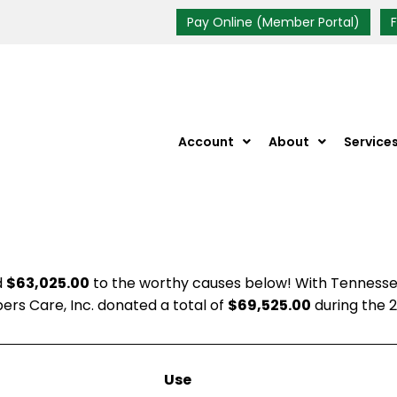
Pay Online (Member Portal)
Account
About
Service
d
$63,025.00
to the worthy causes below! With Tennessee
rs Care, Inc. donated a total of
$69,525.00
during the 2
Use