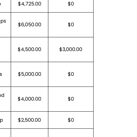
p
$4,725.00
$0
ips
$6,050.00
$0
$4,500.00
$3,000.00
s
$5,000.00
$0
od
$4,000.00
$0
ep
$2,500.00
$0