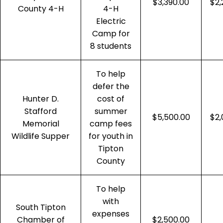
$3,390.00
$2,
County 4-H
4-H
Electric
Camp for
8 students
To help
defer the
Hunter D.
cost of
Stafford
summer
$5,500.00
$2,
Memorial
camp fees
Wildlife Supper
for youth in
Tipton
County
To help
with
South Tipton
expenses
Chamber of
$2,500.00