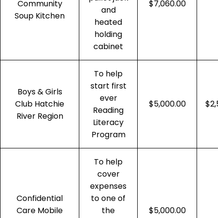
Community
$7,060.00
and
Soup Kitchen
heated
holding
cabinet
To help
start first
Boys & Girls
ever
Club Hatchie
$5,000.00
$2,
Reading
River Region
Literacy
Program
To help
cover
expenses
Confidential
to one of
Care Mobile
the
$5,000.00