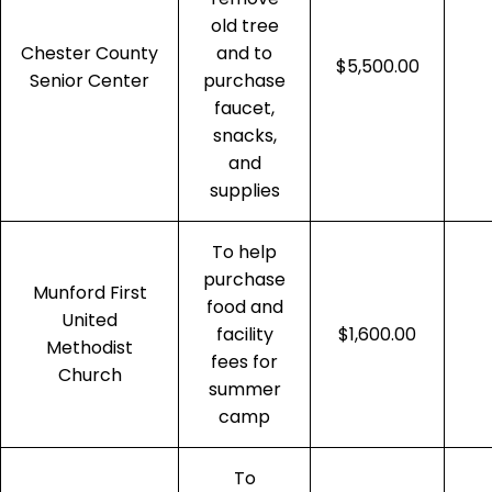
old tree
Chester County
and to
$5,500.00
Senior Center
purchase
faucet,
snacks,
and
supplies
To help
purchase
Munford First
food and
United
facility
$1,600.00
Methodist
fees for
Church
summer
camp
To