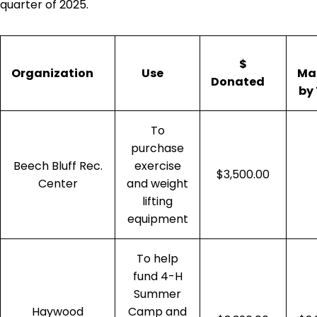
quarter of 2025.
$
Organization
Use
Ma
Donated
by
To
purchase
Beech Bluff Rec.
exercise
$3,500.00
Center
and weight
lifting
equipment
To help
fund 4-H
Summer
Haywood
Camp and