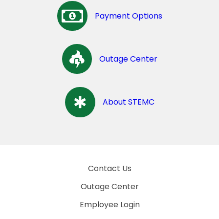
Payment Options
Outage Center
About STEMC
Contact Us
Outage Center
Employee Login