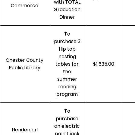
with TOTAL
Commerce
Graduation
Dinner
To
purchase 3
flip top
nesting
Chester County
tables for
$1,635.00
Public Library
the
summer
reading
program
To
purchase
an electric
Henderson
pallet jack