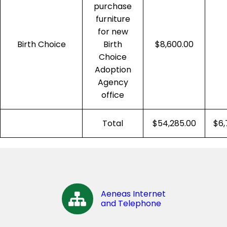
purchase
furniture
for new
Birth Choice
Birth
$8,600.00
Choice
Adoption
Agency
office
Total
$54,285.00
$6,
Aeneas Internet
and Telephone