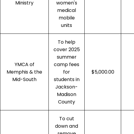
Ministry
women's
medical
mobile
units
To help
cover 2025
summer
YMCA of
camp fees
Memphis & the
for
$5,000.00
Mid-South
students in
Jackson-
Madison
County
To cut
down and
remove