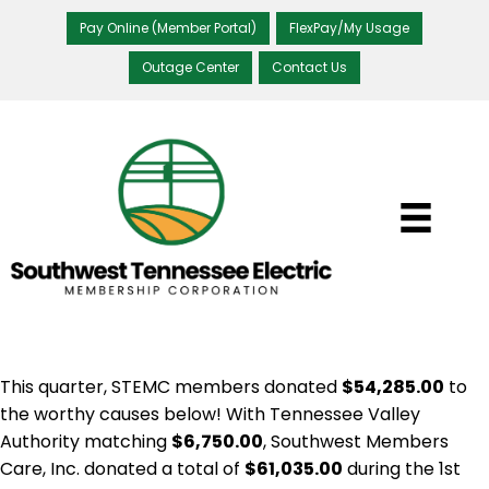
Pay Online (Member Portal)
FlexPay/My Usage
Outage Center
Contact Us
This quarter, STEMC members donated
$54,285.00
to
the worthy causes below! With Tennessee Valley
Authority matching
$6,750.00
, Southwest Members
Care, Inc. donated a total of
$61,035.00
during the 1st