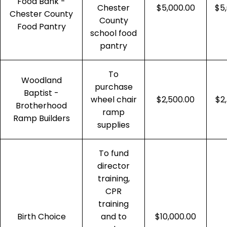
Food Bank -
Chester
$5,000.00
$5
Chester County
County
Food Pantry
school food
pantry
To
Woodland
purchase
Baptist -
wheel chair
$2,500.00
$2
Brotherhood
ramp
Ramp Builders
supplies
To fund
director
training,
CPR
training
Birth Choice
and to
$10,000.00