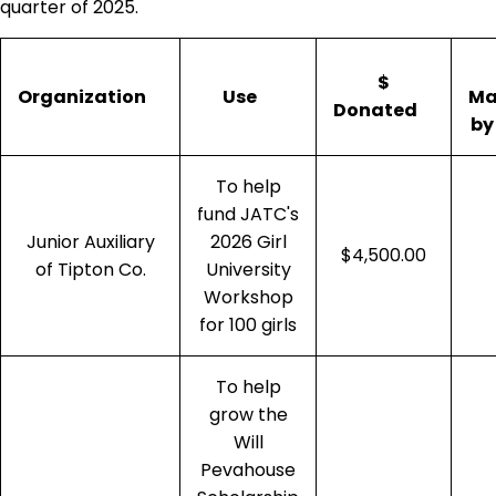
quarter of 2025.
$
Organization
Use
Ma
Donated
by
To help
fund JATC's
Junior Auxiliary
2026 Girl
$4,500.00
of Tipton Co.
University
Workshop
for 100 girls
To help
grow the
Will
Pevahouse