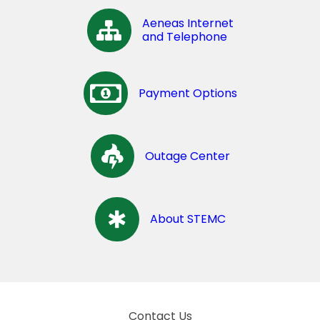
Aeneas Internet
and Telephone
Payment Options
Outage Center
About STEMC
Contact Us