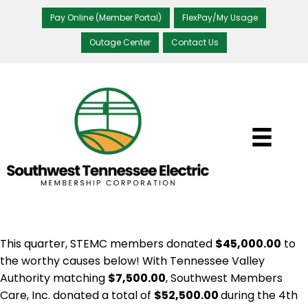
Pay Online (Member Portal)
FlexPay/My Usage
Outage Center
Contact Us
This quarter, STEMC members donated
$45,000.00
to
the worthy causes below! With Tennessee Valley
Authority matching
$7,500.00
, Southwest Members
Care, Inc. donated a total of
$52,500.00
during the 4th