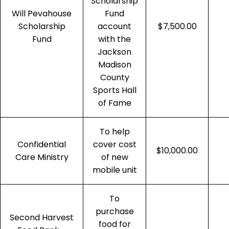
Scholarship
Will Pevahouse
Fund
Scholarship
account
$7,500.00
Fund
with the
Jackson
Madison
County
Sports Hall
of Fame
To help
Confidential
cover cost
$10,000.00
Care Ministry
of new
mobile unit
To
purchase
Second Harvest
food for