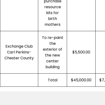
purchase
resource
kits for
birth
mothers
To re-paint
the
Exchange Club
exterior of
Carl Perkins-
$5,500.00
the new
Chester County
center
building
Total
$45,000.00
$7