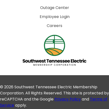
Outage Center
Employee Login
Careers
© 2026 Southwest Tennessee Electric Membership
Corporation. All Rights Reserved. This site is protected by
reCAPTCHA and the Google
Privacy Policy
and
Terms of
Service
apply.