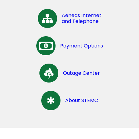
Aeneas Internet
and Telephone
Payment Options
Outage Center
About STEMC