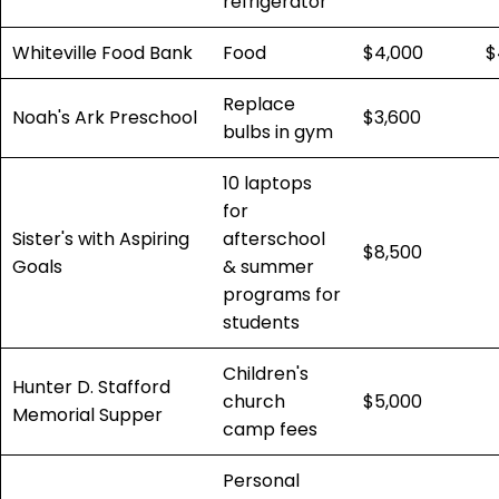
refrigerator
Whiteville Food Bank
Food
$4,000
$
Replace
Noah's Ark Preschool
$3,600
bulbs in gym
10 laptops
for
Sister's with Aspiring
afterschool
$8,500
Goals
& summer
programs for
students
Children's
Hunter D. Stafford
church
$5,000
Memorial Supper
camp fees
Personal