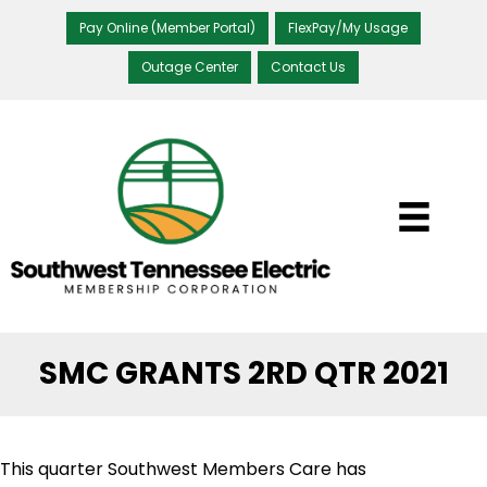
Pay Online (Member Portal)
FlexPay/My Usage
Outage Center
Contact Us
SMC GRANTS 2RD QTR 2021
This quarter Southwest Members Care has