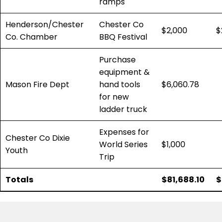
ramps
Henderson/Chester
Chester Co
$2,000
$
Co. Chamber
BBQ Festival
Purchase
equipment &
Mason Fire Dept
hand tools
$6,060.78
for new
ladder truck
Expenses for
Chester Co Dixie
World Series
$1,000
Youth
Trip
Totals
$81,688.10
$