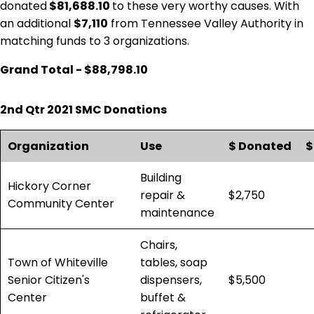
donated
$81,688.10
to these very worthy causes. With
an additional
$7,110
from Tennessee Valley Authority in
matching funds to 3 organizations.
Grand Total - $88,798.10
2nd Qtr 2021 SMC Donations
Organization
Use
$ Donated
$
Building
Hickory Corner
repair &
$2,750
Community Center
maintenance
Chairs,
Town of Whiteville
tables, soap
Senior Citizen's
dispensers,
$5,500
Center
buffet &