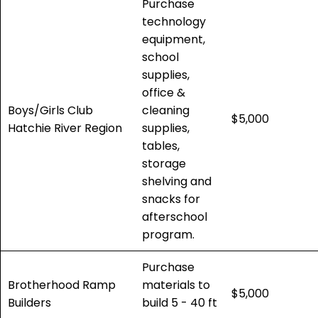
Purchase
technology
equipment,
school
supplies,
office &
Boys/Girls Club
cleaning
$5,000
Hatchie River Region
supplies,
tables,
storage
shelving and
snacks for
afterschool
program.
Purchase
Brotherhood Ramp
materials to
$5,000
Builders
build 5 - 40 ft