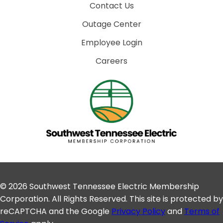
Contact Us
Outage Center
Employee Login
Careers
© 2026 Southwest Tennessee Electric Membership
Corporation. All Rights Reserved. This site is protected by
reCAPTCHA and the Google
Privacy Policy
and
Terms of