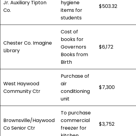
Jr. Auxiliary Tipton
hygiene
$503.32
Co.
items for
students
Cost of
books for
Chester Co. Imagine
Governors
$6,172
Library
Books from
Birth
Purchase of
West Haywood
air
$7,300
Community Ctr
conditioning
unit
To purchase
Brownsville/Haywood
commercial
$3,752
Co Senior Ctr
freezer for
kitchen