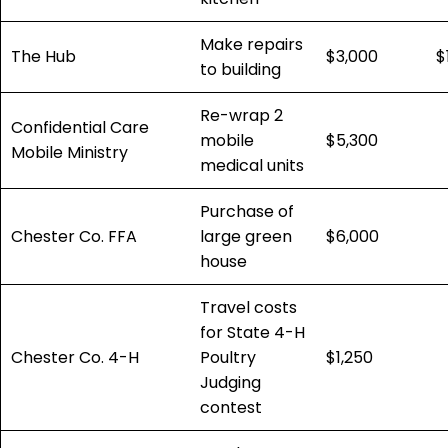
Make repairs
The Hub
$3,000
$
to building
Re-wrap 2
Confidential Care
mobile
$5,300
Mobile Ministry
medical units
Purchase of
Chester Co. FFA
large green
$6,000
house
Travel costs
for State 4-H
Chester Co. 4-H
Poultry
$1,250
Judging
contest