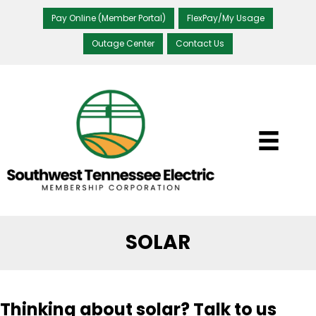
Pay Online (Member Portal)
FlexPay/My Usage
Outage Center
Contact Us
SOLAR
Thinking about solar? Talk to us