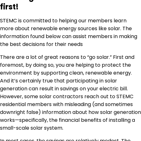
first!
STEMC is committed to helping our members learn
more about renewable energy sources like solar. The
information found below can assist members in making
the best decisions for their needs
There are a lot of great reasons to “go solar.” First and
foremost, by doing so, you are helping to protect the
environment by supporting clean, renewable energy.
And it’s certainly true that participating in solar
generation can result in savings on your electric bill.
However, some solar contractors reach out to STEMC
residential members with misleading (and sometimes
downright false) information about how solar generation
works—specifically, the financial benefits of installing a
small-scale solar system.
In most cases, the savings are relatively modest. The