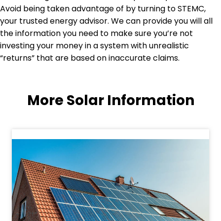
Avoid being taken advantage of by turning to STEMC,
your trusted energy advisor. We can provide you will all
the information you need to make sure you’re not
investing your money in a system with unrealistic
“returns” that are based on inaccurate claims.
More Solar Information