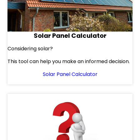
Solar Panel Calculator
Considering solar?
This tool can help you make an informed decision.
Solar Panel Calculator