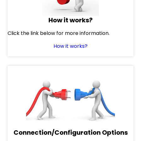
How it works?
Click the link below for more information.
How it works?
Connection/Configuration Options