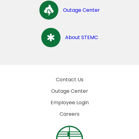
Outage Center
About STEMC
Contact Us
Outage Center
Employee Login
Careers