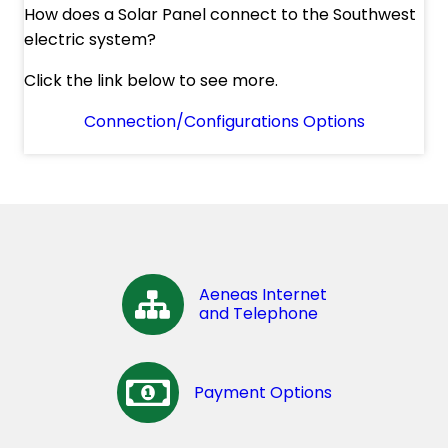
How does a Solar Panel connect to the Southwest
electric system?
Click the link below to see more.
Connection/Configurations Options
Aeneas Internet
and Telephone
Payment Options