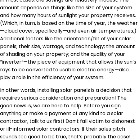
amount depends on things like the size of your system
and how many hours of sunlight your property receives.
(Which, in turn, is based on the time of year, the weather
—cloud cover, specifically—and even air temperatures.)
Additional factors like the orientation/tilt of your solar
panels; their size, wattage, and technology; the amount
of shading on your property; and the quality of your
“inverter”—the piece of equipment that allows the sun’s
rays to be converted to usable electric energy—also
play a role in the efficiency of your system.
In other words, installing solar panels is a decision that
requires serious consideration and preparation! The
good news is, we are here to help. Before you sign
anything or make a payment of any kind to a solar
contractor, talk to us first! Don’t fall victim to dishonest
or ill-informed solar contractors. If their sales pitch
sounds too good to be true, that’s probably the case!