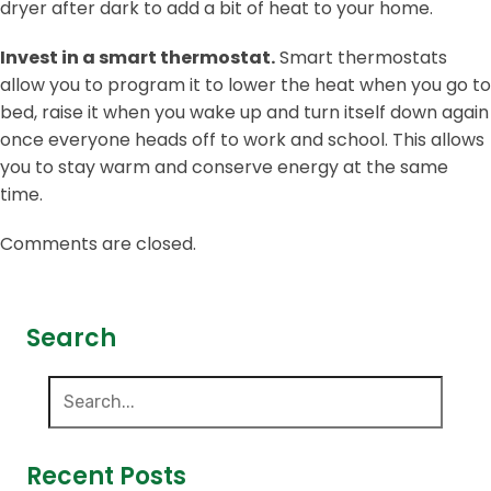
dryer after dark to add a bit of heat to your home.
Invest in a smart thermostat.
Smart thermostats
allow you to program it to lower the heat when you go to
bed, raise it when you wake up and turn itself down again
once everyone heads off to work and school. This allows
you to stay warm and conserve energy at the same
time.
Comments are closed.
Search
Recent Posts