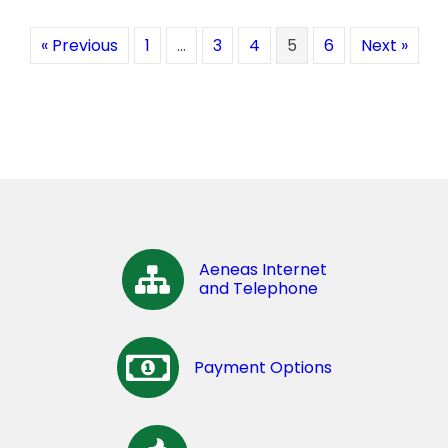
« Previous
1
…
3
4
5
6
Next »
Aeneas Internet
and Telephone
Payment Options