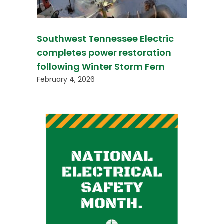
Southwest Tennessee Electric
completes power restoration
following Winter Storm Fern
February 4, 2026