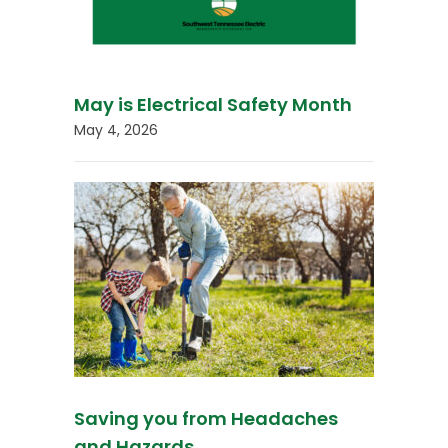
May is Electrical Safety Month
May 4, 2026
Saving you from Headaches
and Hazards