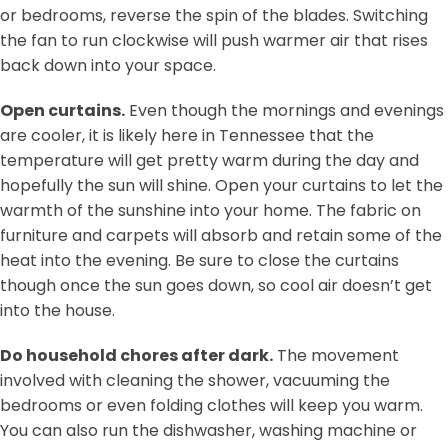
or bedrooms, reverse the spin of the blades. Switching
the fan to run clockwise will push warmer air that rises
back down into your space.
Open curtains.
Even though the mornings and evenings
are cooler, it is likely here in Tennessee that the
temperature will get pretty warm during the day and
hopefully the sun will shine. Open your curtains to let the
warmth of the sunshine into your home. The fabric on
furniture and carpets will absorb and retain some of the
heat into the evening. Be sure to close the curtains
though once the sun goes down, so cool air doesn’t get
into the house.
Do household chores after dark.
The movement
involved with cleaning the shower, vacuuming the
bedrooms or even folding clothes will keep you warm.
You can also run the dishwasher, washing machine or