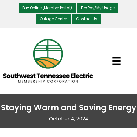
Pay Online (Member Portal)
FlexPay/My Usage
Outage Center
Contact Us
Staying Warm and Saving Energy
October 4, 2024