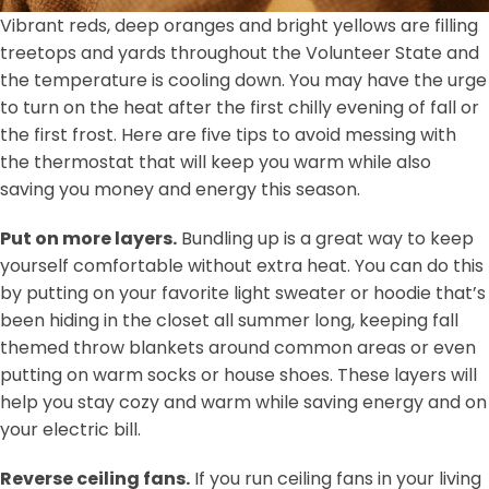
Vibrant reds, deep oranges and bright yellows are filling
treetops and yards throughout the Volunteer State and
the temperature is cooling down. You may have the urge
to turn on the heat after the first chilly evening of fall or
the first frost. Here are five tips to avoid messing with
the thermostat that will keep you warm while also
saving you money and energy this season.
Put on more layers.
Bundling up is a great way to keep
yourself comfortable without extra heat. You can do this
by putting on your favorite light sweater or hoodie that’s
been hiding in the closet all summer long, keeping fall
themed throw blankets around common areas or even
putting on warm socks or house shoes. These layers will
help you stay cozy and warm while saving energy and on
your electric bill.
Reverse ceiling fans.
If you run ceiling fans in your living