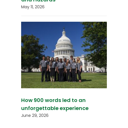
May 11, 2026
How 900 words led to an
unforgettable experience
June 29, 2026