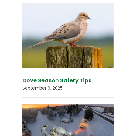
Dove Season Safety Tips
September 9, 2025