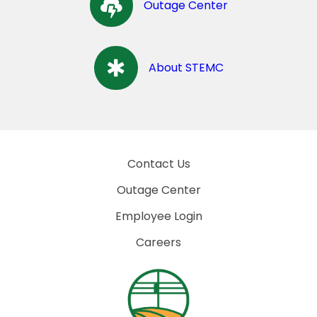
Outage Center
About STEMC
Contact Us
Outage Center
Employee Login
Careers