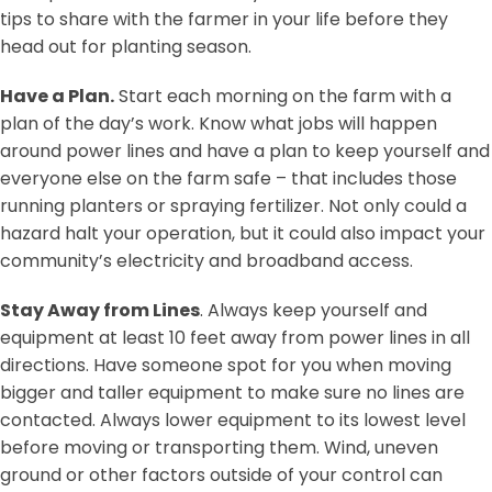
tips to share with the farmer in your life before they
head out for planting season.
Have a Plan.
Start each morning on the farm with a
plan of the day’s work. Know what jobs will happen
around power lines and have a plan to keep yourself and
everyone else on the farm safe – that includes those
running planters or spraying fertilizer. Not only could a
hazard halt your operation, but it could also impact your
community’s electricity and broadband access.
Stay Away from Lines
. Always keep yourself and
equipment at least 10 feet away from power lines in all
directions. Have someone spot for you when moving
bigger and taller equipment to make sure no lines are
contacted. Always lower equipment to its lowest level
before moving or transporting them. Wind, uneven
ground or other factors outside of your control can