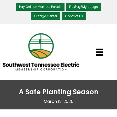
Pay Online (Member Portal)
FlexPay/My Usage
Outage Center
Contact Us
A Safe Planting Season
March 13, 2025