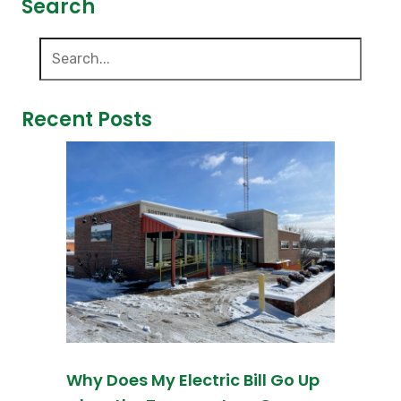
Search
Recent Posts
Why Does My Electric Bill Go Up