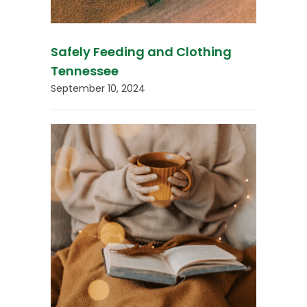
Safely Feeding and Clothing
Tennessee
September 10, 2024