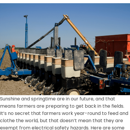
Sunshine and springtime are in our future, and that
means farmers are preparing to get back in the fields.
It’s no secret that farmers work year-round to feed and
clothe the world, but that doesn’t mean that they are
exempt from electrical safety hazards. Here are some