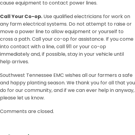
cause equipment to contact power lines.
Call Your Co-op.
Use qualified electricians for work on
any farm electrical systems. Do not attempt to raise or
move a power line to allow equipment or yourself to
cross a path. Call your co-op for assistance. If you come
into contact with a line, call 911 or your co-op
immediately and, if possible, stay in your vehicle until
help arrives.
Southwest Tennessee EMC wishes all our farmers a safe
and happy planting season. We thank you for all that you
do for our community, and if we can ever help in anyway,
please let us know.
Comments are closed.