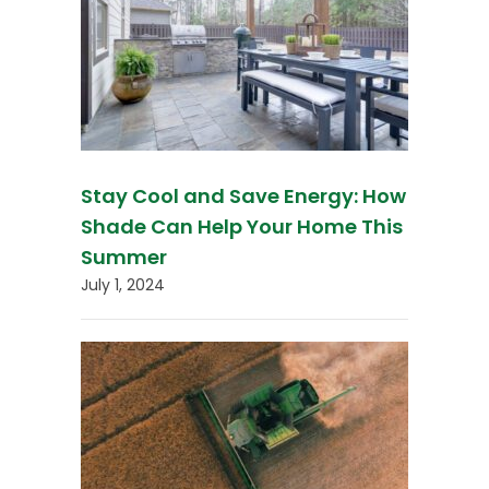
Stay Cool and Save Energy: How
Shade Can Help Your Home This
Summer
July 1, 2024