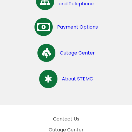
and Telephone
Payment Options
Outage Center
About STEMC
Contact Us
Outage Center