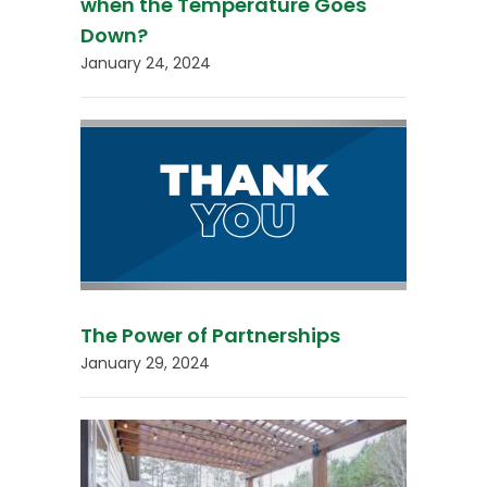
when the Temperature Goes
Down?
January 24, 2024
The Power of Partnerships
January 29, 2024