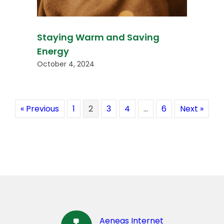
Staying Warm and Saving
Energy
October 4, 2024
« Previous
1
2
3
4
…
6
Next »
Aeneas Internet