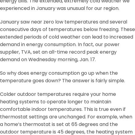
energy bills. The extended, extremely cold weather we
experienced in January was unusual for our region.
January saw near zero low temperatures and several
consecutive days of temperatures below freezing. These
extended periods of cold weather can lead to increased
demand in energy consumption. In fact, our power
supplier, TVA, set an all-time record peak energy
demand on Wednesday morning, Jan. 17.
So why does energy consumption go up when the
temperature goes down? The answer is fairly simple.
Colder outdoor temperatures require your home
heating systems to operate longer to maintain
comfortable indoor temperatures. This is true even if
thermostat settings are unchanged. For example, when
a home’s thermostat is set at 65 degrees and the
outdoor temperature is 45 degrees, the heating system