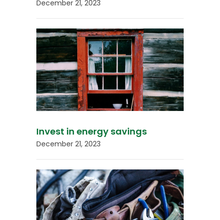
December 21, 2023
Invest in energy savings
December 21, 2023