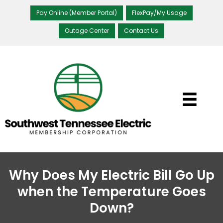
Pay Online (Member Portal)
FlexPay/My Usage
Outage Center
Contact Us
Why Does My Electric Bill Go Up
when the Temperature Goes
Down?