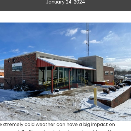
January 24, 2024
Extremely cold weather can have a big impact on