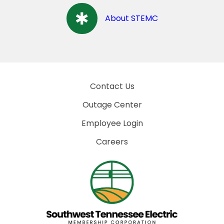
About STEMC
Contact Us
Outage Center
Employee Login
Careers