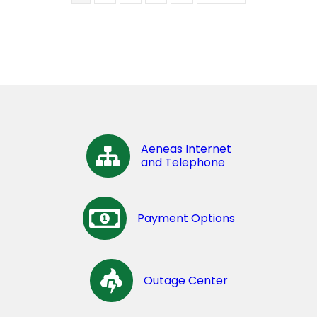
Aeneas Internet
and Telephone
Payment Options
Outage Center