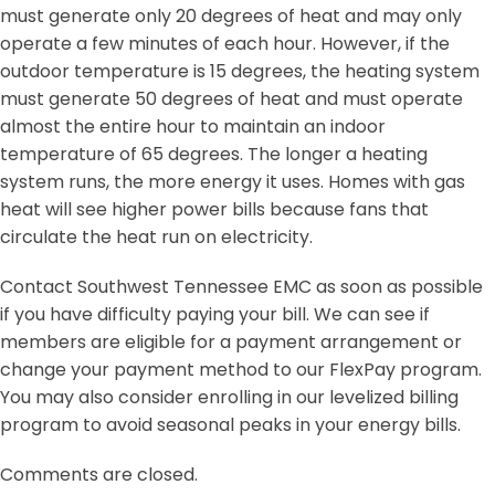
must generate only 20 degrees of heat and may only
operate a few minutes of each hour. However, if the
outdoor temperature is 15 degrees, the heating system
must generate 50 degrees of heat and must operate
almost the entire hour to maintain an indoor
temperature of 65 degrees. The longer a heating
system runs, the more energy it uses. Homes with gas
heat will see higher power bills because fans that
circulate the heat run on electricity.
Contact Southwest Tennessee EMC as soon as possible
if you have difficulty paying your bill. We can see if
members are eligible for a payment arrangement or
change your payment method to our FlexPay program.
You may also consider enrolling in our levelized billing
program to avoid seasonal peaks in your energy bills.
Comments are closed.