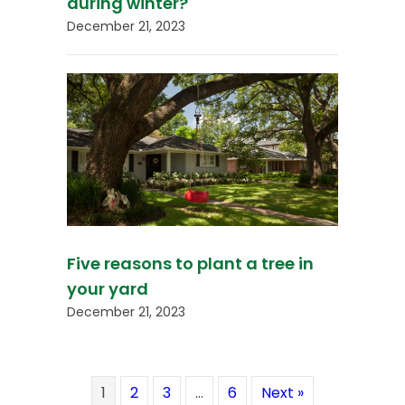
during winter?
December 21, 2023
Five reasons to plant a tree in
your yard
December 21, 2023
1
2
3
…
6
Next »