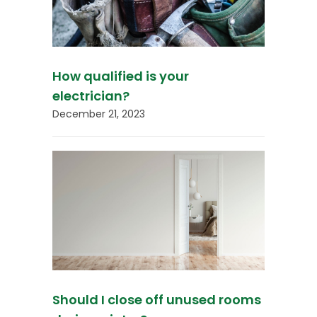
How qualified is your
electrician?
December 21, 2023
Should I close off unused rooms