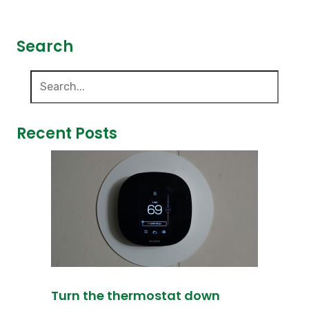
Search
Recent Posts
Turn the thermostat down