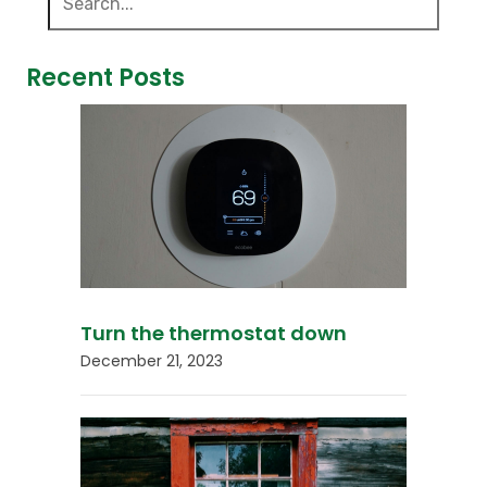
Recent Posts
Turn the thermostat down
December 21, 2023