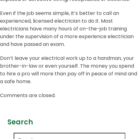
Even if the job seems simple, it’s better to call an
experienced, licensed electrician to do it. Most
electricians have many hours of on-the-job training
under the supervision of a more experience electrician
and have passed an exam.
Don’t leave your electrical work up to a handman, your
brother-in-law or even yourself. The money you spend
to hire a pro will more than pay off in peace of mind and
a safe home.
Comments are closed.
Search