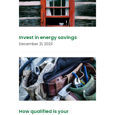
Invest in energy savings
December 21, 2023
How qualified is your