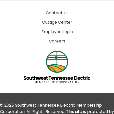
Contact Us
Outage Center
Employee Login
Careers
© 2026 Southwest Tennessee Electric Membership
Corporation. All Rights Reserved. This site is protected by