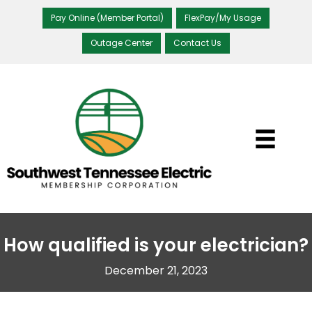
Pay Online (Member Portal)
FlexPay/My Usage
Outage Center
Contact Us
How qualified is your electrician?
December 21, 2023