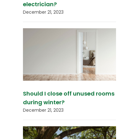
electrician?
December 21, 2023
Should I close off unused rooms
during winter?
December 21, 2023