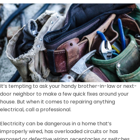
It’s tempting to ask your handy brother-in-law or next-
door neighbor to make a few quick fixes around your
house. But when it comes to repairing anything
electrical, call a professional.
Electricity can be dangerous in a home that’s
improperly wired, has overloaded circuits or has
exposed or defective wiring, receptacles or switches.