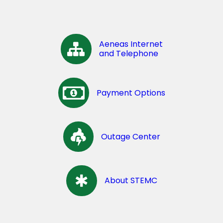
Aeneas Internet
and Telephone
Payment Options
Outage Center
About STEMC