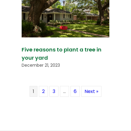
Five reasons to plant a tree in
your yard
December 21, 2023
1
2
3
…
6
Next »