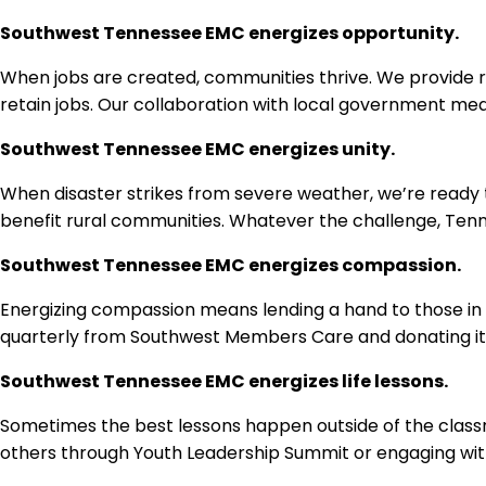
Southwest Tennessee EMC energizes opportunity.
When jobs are created, communities thrive. We provide re
retain jobs. Our collaboration with local government mea
Southwest Tennessee EMC energizes unity.
When disaster strikes from severe weather, we’re ready t
benefit rural communities. Whatever the challenge, Te
Southwest Tennessee EMC energizes compassion.
Energizing compassion means lending a hand to those in 
quarterly from Southwest Members Care and donating item
Southwest Tennessee EMC energizes life lessons.
Sometimes the best lessons happen outside of the classro
others through Youth Leadership Summit or engaging with