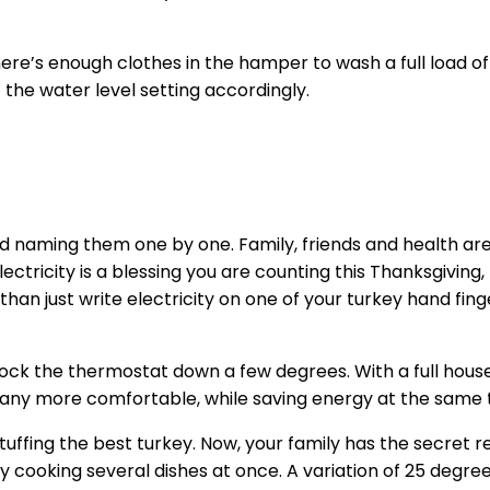
 there’s enough clothes in the hamper to wash a full load o
t the water level setting accordingly.
 naming them one by one. Family, friends and health are like
tricity is a blessing you are counting this Thanksgiving, 
 than just write electricity on one of your turkey hand fi
ock the thermostat down a few degrees. With a full house 
mpany more comfortable, while saving energy at the same 
tuffing the best turkey. Now, your family has the secret re
 by cooking several dishes at once. A variation of 25 deg