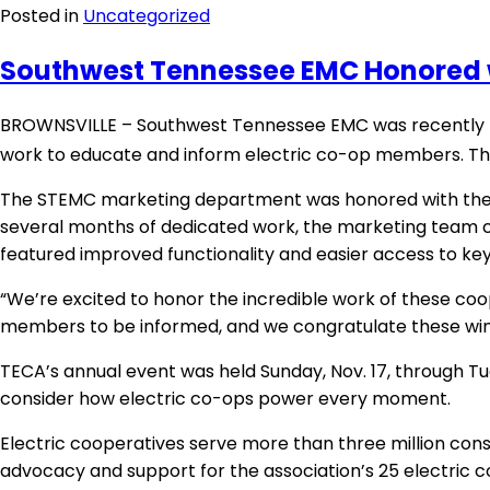
Posted in
Uncategorized
Southwest Tennessee EMC Honored
BROWNSVILLE – Southwest Tennessee EMC was recently ho
work to educate and inform electric co-op members. Th
The STEMC marketing department was honored with the 20
several months of dedicated work, the marketing team c
featured improved functionality and easier access to ke
“We’re excited to honor the incredible work of these coop
members to be informed, and we congratulate these winne
TECA’s annual event was held Sunday, Nov. 17, through Tu
consider how electric co-ops power every moment.
Electric cooperatives serve more than three million con
advocacy and support for the association’s 25 electric 