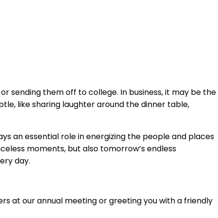
r sending them off to college. In business, it may be the
le, like sharing laughter around the dinner table,
 an essential role in energizing the people and places
 priceless moments, but also tomorrow’s endless
ery day.
rs at our annual meeting or greeting you with a friendly