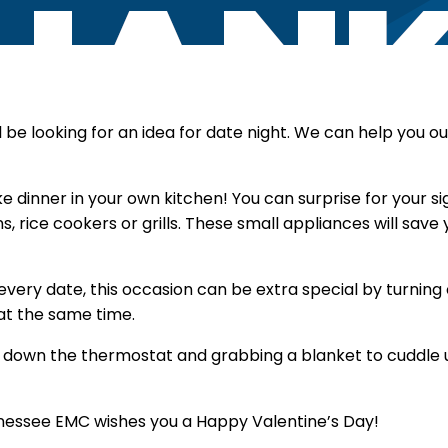
l be looking for an idea for date night. We can help you o
 dinner in your own kitchen! You can surprise for your si
s, rice cookers or grills. These small appliances will sa
every date, this occasion can be extra special by turning
at the same time.
 down the thermostat and grabbing a blanket to cuddle 
essee EMC wishes you a Happy Valentine’s Day!