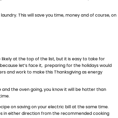
f laundry. This will save you time, money and of course, on
ly at the top of the list, but it is easy to take for
because let’s face it, preparing for the holidays would
ngers and work to make this Thanksgiving as energy
and the oven going, you know it will be hotter than
time.
cipe on saving on your electric bill at the same time.
rees in either direction from the recommended cooking