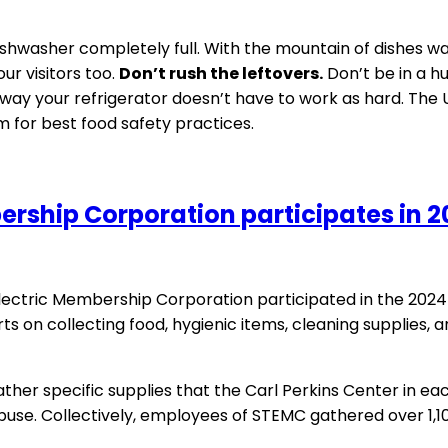
hwasher completely full. With the mountain of dishes waitin
ur visitors too.
Don’t rush the leftovers.
Don’t be in a hu
way your refrigerator doesn’t have to work as hard. Th
 for best food safety practices.
rship Corporation participates in 2
tric Membership Corporation participated in the 2024 
rts on collecting food, hygienic items, cleaning supplies, 
ther specific supplies that the Carl Perkins Center in ea
abuse. Collectively, employees of STEMC gathered over 1,1