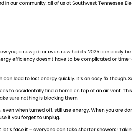
and in our community, all of us at Southwest Tennessee E
 you, a new job or even new habits. 2025 can easily be 
 energy efficiency doesn’t have to be complicated or time
 can lead to lost energy quickly. It’s an easy fix though.
shoes to accidentally find a home on top of an air vent. Th
ake sure nothing is blocking them.
n, even when turned off, still use energy. When you are d
se if you forget to unplug.
t let’s face it – everyone can take shorter showers! Tak