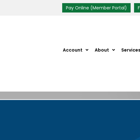
Pay Online (Member Portal)
Account
About
Service