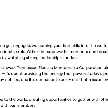
 got engaged, welcoming your first child into the world o
eadership role. Other times, powerful moments can be subt
s by watching strong leadership in action.
thwest Tennessee Electric Membership Corporation plays
ts on—it’s about providing the energy that powers today’s
not see, and it is our honor to carry out that mission ev
 to the world, creating opportunities to gather with othe
 with our members.