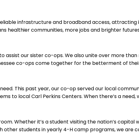
liable infrastructure and broadband access, attracting i
ns healthier communities, more jobs and brighter futures
o assist our sister co-ops. We also unite over more than 
nnessee co-ops come together for the betterment of the
need. This past year, our co-op served our local communi
s to local Carl Perkins Centers. When there’s a need, w
om. Whether it’s a student visiting the nation’s capital 
 other students in yearly 4-H camp programs, we are com