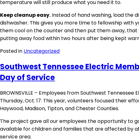
temperature will still produce what you need it to.
Keep cleanup easy.
Instead of hand washing, load the dis
dishwasher. This gives you more time to fellowship with yo
them cool on the counter and then put them away, that 
putting away food within two hours after being kept warm
Posted in
Uncategorized
Southwest Tennessee Electric Membe
Day of Service
BROWNSVILLE – Employees from Southwest Tennessee Elec
Thursday, Oct. 17. This year, volunteers focused their effo
Haywood, Madison, Tipton, and Chester Counties.
The project gave all our employees the opportunity to ga
available for children and families that are affected by 
service area.