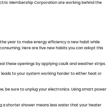
lectric Membership Corporation are working behind the
the year to make energy efficiency a new habit while
-consuming. Here are five new habits you can adopt this
 Seal these openings by applying caulk and weather strips.
is leads to your system working harder to either heat or
one, be sure to unplug your electronics. Using smart power
ing a shorter shower means less water that your heater