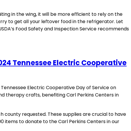
g in the wing, it will be more efficient to rely on the
rry to get all your leftover food in the refrigerator. Let
e USDA’s Food Safety and Inspection Service recommends
024 Tennessee Electric Cooperative
Tennessee Electric Cooperative Day of Service on
and therapy crafts, benefiting Carl Perkins Centers in
ch county requested. These supplies are crucial to have
00 items to donate to the Carl Perkins Centers in our