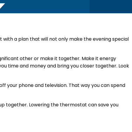
ut with a plan that will not only make the evening special
gnificant other or make it together. Make it energy
ve you time and money and bring you closer together. Look
 off your phone and television. That way you can spend
up together. Lowering the thermostat can save you