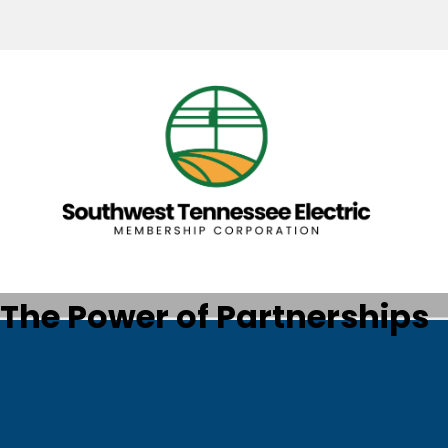
The Power of Partnerships