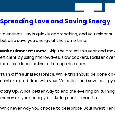
Spreading Love and Saving Energy
Valentine’s Day is quickly approaching, and you might stil
but also save you energy at the same time.
Make Dinner at Home.
Skip the crowd this year and make
efficient by using microwaves, slow cookers, toaster oven
for recipe ideas online at tnmagazine.com.
Turn Off Your Electronics.
While this should be done on 
uninterrupted time with your Valentine and save energy 
Cozy Up.
What better way to end the evening by turning
money on your energy bill during cooler months.
Whichever way you choose to celebrate, Southwest Tenn