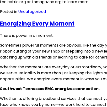
tnelectric.org or tnmagazine.org to learn more.
Posted in
Uncategorized
Energizing Every Moment
There is power in a moment.
Sometimes powerful moments are obvious, like the day you
ribbon cutting of your new shop or stepping into a new l
catching up with old friends or learning to care for other
Whether the moments are everyday or extraordinary, Sou
we serve. Reliability is more than just keeping the ligh
opportunities. We energize every moment in ways you may 
Southwest Tennessee EMC energizes connection.
Whether its offering broadband services that connect you
face who knows you by name—we work hard to connect