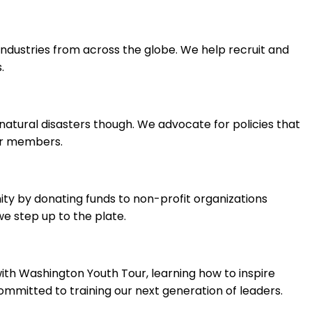
ndustries from across the globe. We help recruit and
.
natural disasters though. We advocate for policies that
ir members.
ty by donating funds to non-profit organizations
e step up to the plate.
with Washington Youth Tour, learning how to inspire
mitted to training our next generation of leaders.