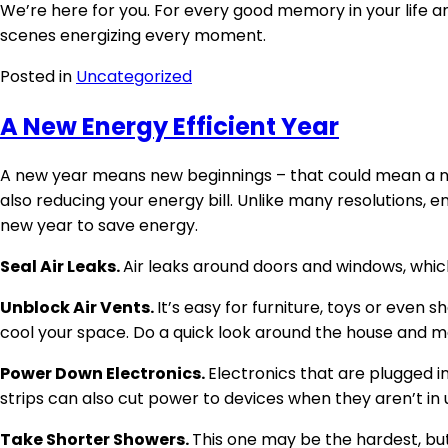
We’re here for you. For every good memory in your life 
scenes energizing every moment.
Posted in
Uncategorized
A New Energy Efficient Year
A new year means new beginnings – that could mean a new
also reducing your energy bill. Unlike many resolutions,
new year to save energy.
Seal Air Leaks.
Air leaks around doors and windows, which
Unblock Air Vents.
It’s easy for furniture, toys or even 
cool your space. Do a quick look around the house and m
Power Down Electronics.
Electronics that are plugged i
strips can also cut power to devices when they aren’t in u
Take Shorter Showers.
This one may be the hardest, bu