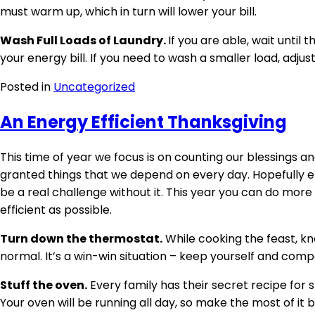
must warm up, which in turn will lower your bill.
Wash Full Loads of Laundry.
If you are able, wait until
your energy bill. If you need to wash a smaller load, adjus
Posted in
Uncategorized
An Energy Efficient Thanksgiving
This time of year we focus is on counting our blessings and
granted things that we depend on every day. Hopefully elec
be a real challenge without it. This year you can do more
efficient as possible.
Turn down the thermostat.
While cooking the feast, kn
normal. It’s a win-win situation – keep yourself and co
Stuff the oven.
Every family has their secret recipe for s
Your oven will be running all day, so make the most of it