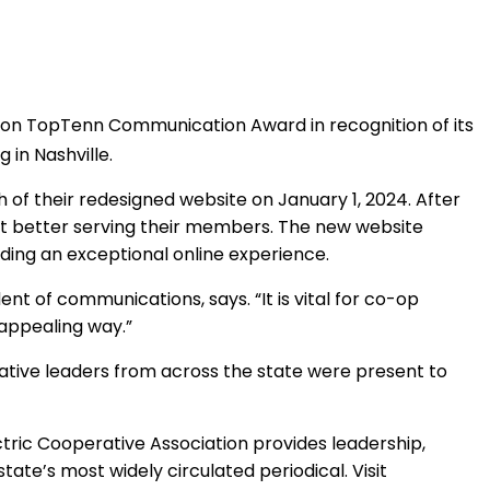
on TopTenn Communication Award in recognition of its
 in Nashville.
f their redesigned website on January 1, 2024. After
at better serving their members. The new website
ing an exceptional online experience.
t of communications, says. “It is vital for co-op
 appealing way.”
erative leaders from across the state were present to
ric Cooperative Association provides leadership,
 state’s most widely circulated periodical. Visit