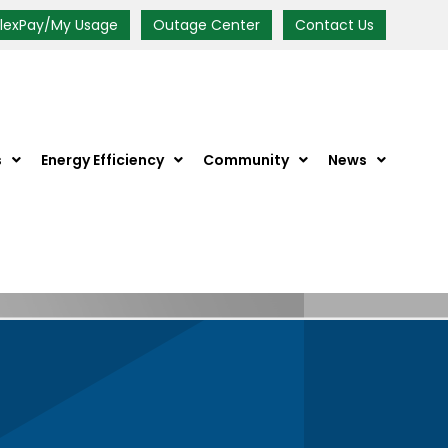
FlexPay/My Usage
Outage Center
Contact Us
s
Energy Efficiency
Community
News