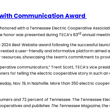
 with Communication Award
nored with a Tennessee Electric Cooperative Associati
rd
e honor was presented during TECA’s 83
annual meeting
24 Best Website award following the successful launch o
reated a user-friendly and informative platform aimed 
y resources, showcasing the team’s commitment to provid
erative communicators,” Trent Scott, TECA’s vice presiden
rs for telling the electric cooperative story in such an
esday, Nov. 19, in Nashville. More than 350 electric coop
sumers and 72 percent of Tennessee. The Tennessee Elect
cooperatives and publishes
The Tennessee Magazine
, the