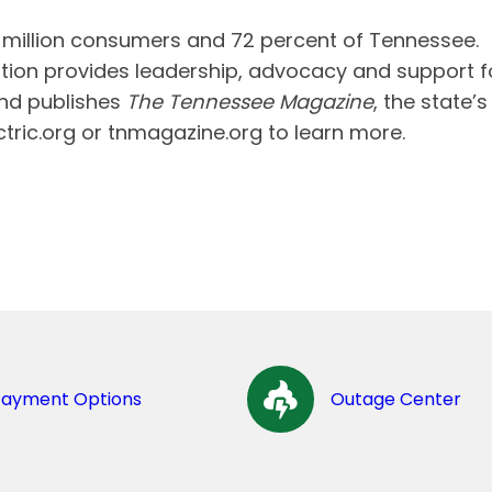
e million consumers and 72 percent of Tennessee.
tion provides leadership, advocacy and support f
and publishes
The Tennessee Magazine
, the state’s
ectric.org or tnmagazine.org to learn more.
Payment Options
Outage Center