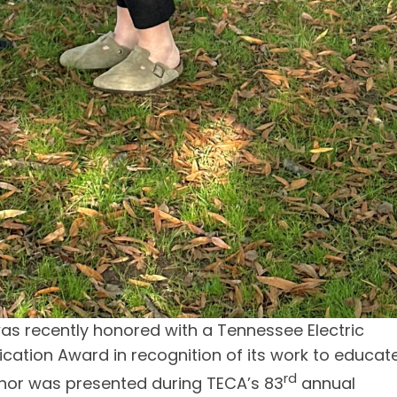
 recently honored with a Tennessee Electric
tion Award in recognition of its work to educat
rd
nor was presented during TECA’s 83
annual