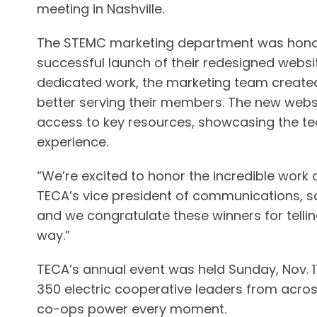
meeting in Nashville.
The STEMC marketing department was honor
successful launch of their redesigned websit
dedicated work, the marketing team created
better serving their members. The new websi
access to key resources, showcasing the te
experience.
“We’re excited to honor the incredible work
TECA’s vice president of communications, sa
and we congratulate these winners for tellin
way.”
TECA’s annual event was held Sunday, Nov. 17
350 electric cooperative leaders from acros
co-ops power every moment.