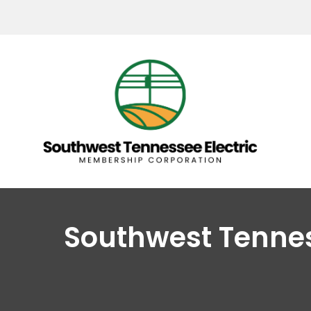
Southwest Tenne