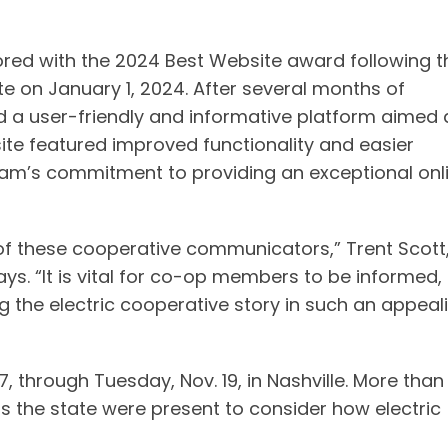
ed with the 2024 Best Website award following t
e on January 1, 2024. After several months of
 a user-friendly and informative platform aimed 
te featured improved functionality and easier
am’s commitment to providing an exceptional onl
 of these cooperative communicators,” Trent Scott
ys. “It is vital for co-op members to be informed,
g the electric cooperative story in such an appeal
, through Tuesday, Nov. 19, in Nashville. More than
s the state were present to consider how electric