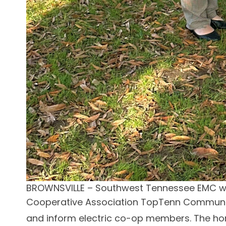
BROWNSVILLE – Southwest Tennessee EMC was
Cooperative Association TopTenn Communica
and inform electric co-op members. The ho