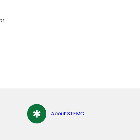
or
About STEMC