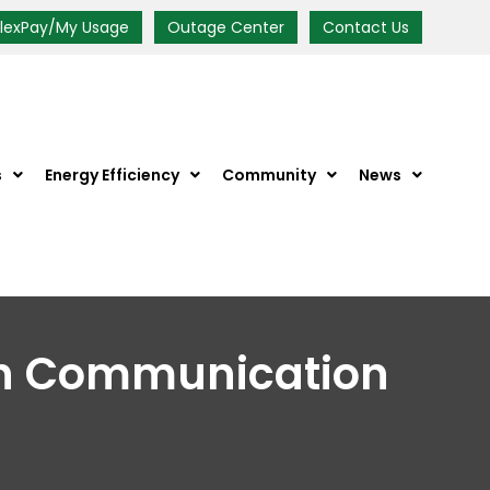
FlexPay/My Usage
Outage Center
Contact Us
s
Energy Efficiency
Community
News
th Communication