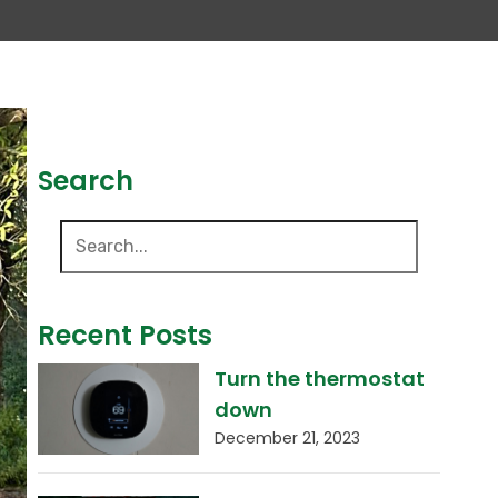
Search
Recent Posts
Turn the thermostat
down
December 21, 2023