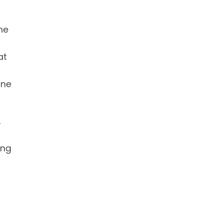
he
at
ine
,
ing