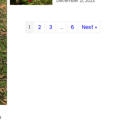
December 21, 2023
1
2
3
…
6
Next »
e