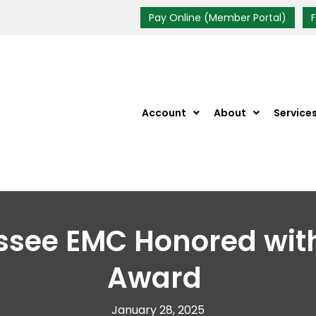
Pay Online (Member Portal)
Account
About
Service
ssee EMC Honored wi
Award
January 28, 2025