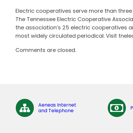
Electric cooperatives serve more than thre
The Tennessee Electric Cooperative Associa
the association’s 25 electric cooperatives 
most widely circulated periodical. Visit tnel
Comments are closed.
Aeneas Internet
and Telephone