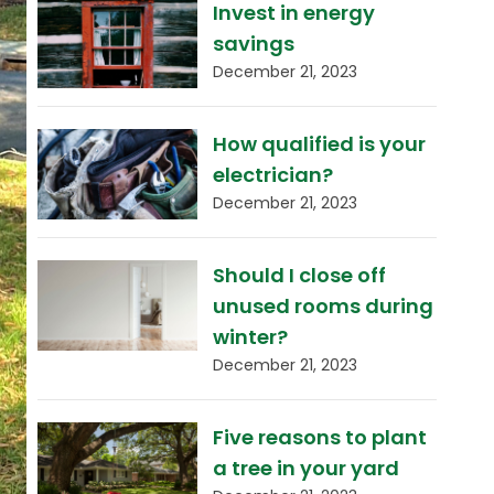
Invest in energy
savings
December 21, 2023
How qualified is your
electrician?
December 21, 2023
Should I close off
unused rooms during
winter?
December 21, 2023
Five reasons to plant
a tree in your yard