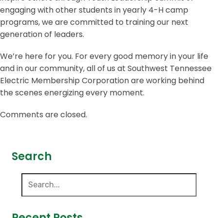
engaging with other students in yearly 4-H camp
programs, we are committed to training our next
generation of leaders.
We’re here for you. For every good memory in your life
and in our community, all of us at Southwest Tennessee
Electric Membership Corporation are working behind
the scenes energizing every moment.
Comments are closed.
Search
Recent Posts