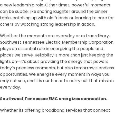
a new leadership role. Other times, powerful moments
can be subtle, like sharing laughter around the dinner
table, catching up with old friends or learning to care for
others by watching strong leadership in action.
Whether the moments are everyday or extraordinary,
Southwest Tennessee Electric Membership Corporation
plays an essential role in energizing the people and
places we serve. Reliability is more than just keeping the
lights on—it’s about providing the energy that powers
today’s priceless moments, but also tomorrow’s endless
opportunities. We energize every moment in ways you
may not see, and it is our honor to carry out that mission
every day.
Southwest Tennessee EMC energizes connection.
Whether its offering broadband services that connect