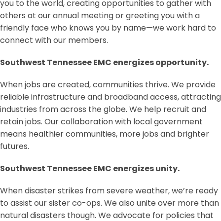
you to the world, creating opportunities to gather with
others at our annual meeting or greeting you with a
friendly face who knows you by name—we work hard to
connect with our members.
Southwest Tennessee EMC energizes opportunity.
When jobs are created, communities thrive. We provide
reliable infrastructure and broadband access, attracting
industries from across the globe. We help recruit and
retain jobs. Our collaboration with local government
means healthier communities, more jobs and brighter
futures.
Southwest Tennessee EMC energizes unity.
When disaster strikes from severe weather, we’re ready
to assist our sister co-ops. We also unite over more than
natural disasters though. We advocate for policies that