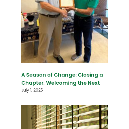
A Season of Change: Closing a
Chapter, Welcoming the Next
July 1, 2025