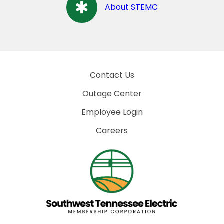
About STEMC
Contact Us
Outage Center
Employee Login
Careers