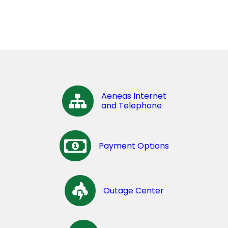
Aeneas Internet
and Telephone
Payment Options
Outage Center