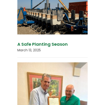
A Safe Planting Season
March 13, 2025