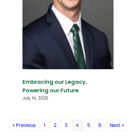
Embracing our Legacy,
Powering our Future
July 14, 2025
« Previous
1
2
3
4
5
6
Next »