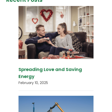
Spreading Love and Saving
Energy
February 10, 2025