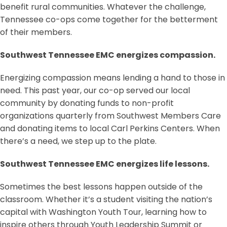
benefit rural communities. Whatever the challenge,
Tennessee co-ops come together for the betterment
of their members.
Southwest Tennessee EMC energizes compassion.
Energizing compassion means lending a hand to those in
need. This past year, our co-op served our local
community by donating funds to non-profit
organizations quarterly from Southwest Members Care
and donating items to local Carl Perkins Centers. When
there’s a need, we step up to the plate.
Southwest Tennessee EMC energizes life lessons.
Sometimes the best lessons happen outside of the
classroom. Whether it’s a student visiting the nation’s
capital with Washington Youth Tour, learning how to
inspire others through Youth Leadership Summit or