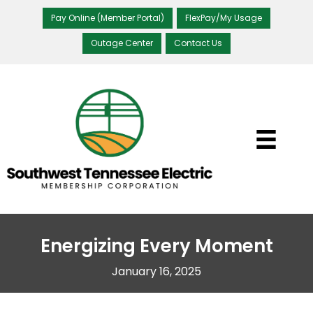
Pay Online (Member Portal)
FlexPay/My Usage
Outage Center
Contact Us
Energizing Every Moment
January 16, 2025