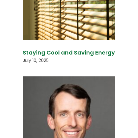
Staying Cool and Saving Energy
July 10, 2025