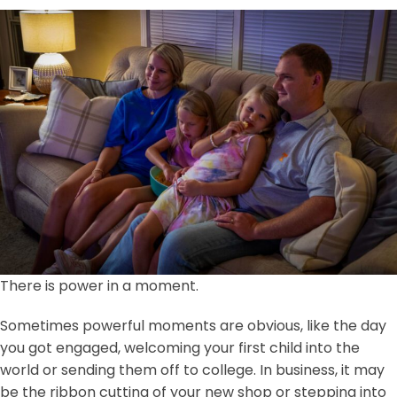
There is power in a moment.
Sometimes powerful moments are obvious, like the day
you got engaged, welcoming your first child into the
world or sending them off to college. In business, it may
be the ribbon cutting of your new shop or stepping into