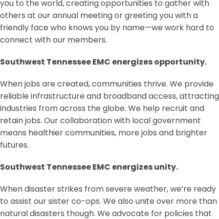
you to the world, creating opportunities to gather with
others at our annual meeting or greeting you with a
friendly face who knows you by name—we work hard to
connect with our members.
Southwest Tennessee EMC energizes opportunity.
When jobs are created, communities thrive. We provide
reliable infrastructure and broadband access, attracting
industries from across the globe. We help recruit and
retain jobs. Our collaboration with local government
means healthier communities, more jobs and brighter
futures.
Southwest Tennessee EMC energizes unity.
When disaster strikes from severe weather, we’re ready
to assist our sister co-ops. We also unite over more than
natural disasters though. We advocate for policies that