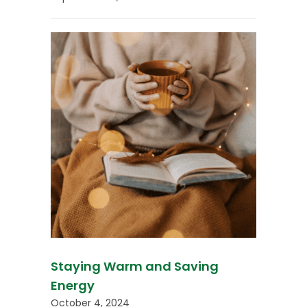
Staying Warm and Saving
Energy
October 4, 2024