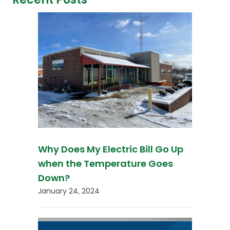
Why Does My Electric Bill Go Up
when the Temperature Goes
Down?
January 24, 2024