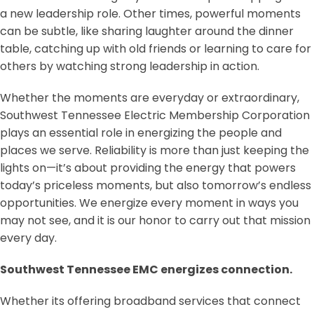
a new leadership role. Other times, powerful moments
can be subtle, like sharing laughter around the dinner
table, catching up with old friends or learning to care for
others by watching strong leadership in action.
Whether the moments are everyday or extraordinary,
Southwest Tennessee Electric Membership Corporation
plays an essential role in energizing the people and
places we serve. Reliability is more than just keeping the
lights on—it’s about providing the energy that powers
today’s priceless moments, but also tomorrow’s endless
opportunities. We energize every moment in ways you
may not see, and it is our honor to carry out that mission
every day.
Southwest Tennessee EMC energizes connection.
Whether its offering broadband services that connect