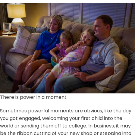
There is power in a moment.
Sometimes powerful moments are obvious, like the day
you got engaged, welcoming your first child into the
world or sending them off to college. In business, it may
be the ribbon cutting of your new shop or stepping into