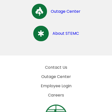
Outage Center
About STEMC
Contact Us
Outage Center
Employee Login
Careers