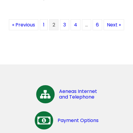
« Previous
1
2
3
4
…
6
Next »
Aeneas Internet
and Telephone
Payment Options