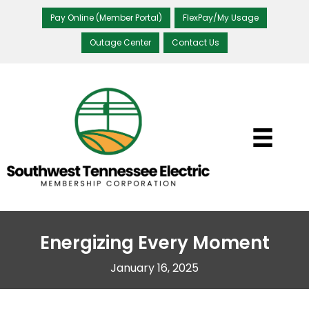
Pay Online (Member Portal)
FlexPay/My Usage
Outage Center
Contact Us
Energizing Every Moment
January 16, 2025