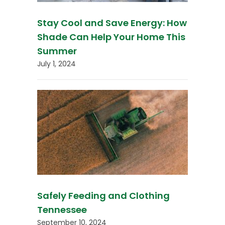
Stay Cool and Save Energy: How
Shade Can Help Your Home This
Summer
July 1, 2024
Safely Feeding and Clothing
Tennessee
September 10, 2024