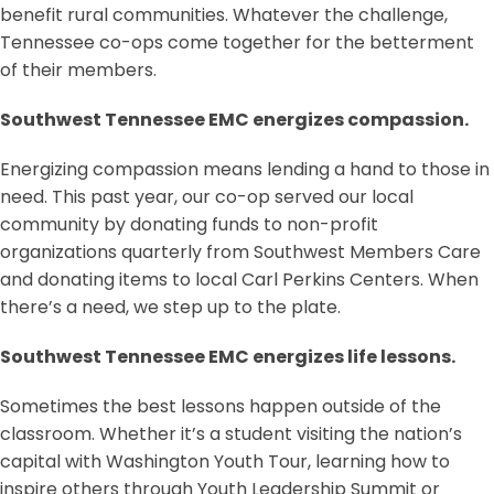
benefit rural communities. Whatever the challenge,
Tennessee co-ops come together for the betterment
of their members.
Southwest Tennessee EMC energizes compassion.
Energizing compassion means lending a hand to those in
need. This past year, our co-op served our local
community by donating funds to non-profit
organizations quarterly from Southwest Members Care
and donating items to local Carl Perkins Centers. When
there’s a need, we step up to the plate.
Southwest Tennessee EMC energizes life lessons.
Sometimes the best lessons happen outside of the
classroom. Whether it’s a student visiting the nation’s
capital with Washington Youth Tour, learning how to
inspire others through Youth Leadership Summit or