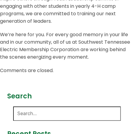
engaging with other students in yearly 4-H camp
programs, we are committed to training our next
generation of leaders.
We’re here for you. For every good memory in your life
and in our community, all of us at Southwest Tennessee
Electric Membership Corporation are working behind
the scenes energizing every moment.
Comments are closed.
Search
Recent Posts