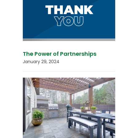
The Power of Partnerships
January 29, 2024