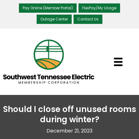
Pay Online (Member Portal)
FlexPay/My Usage
Outage Center
Contact Us
Should I close off unused rooms
during winter?
December 21, 2023