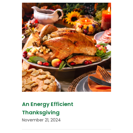
An Energy Efficient
Thanksgiving
November 21, 2024