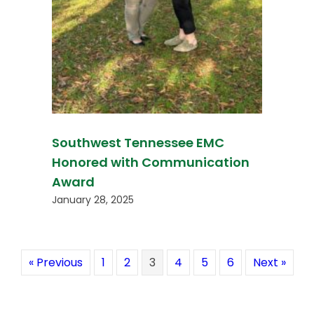
Southwest Tennessee EMC
Honored with Communication
Award
January 28, 2025
« Previous
1
2
3
4
5
6
Next »