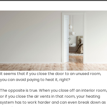
It seems that if you close the door to an unused room,
you can avoid paying to heat it, right?
The opposite is true. When you close off an interior room,
or if you close the air vents in that room, your heating
system has to work harder and can even break down as