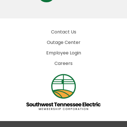
Contact Us
Outage Center
Employee Login
Careers