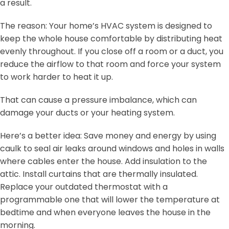
a result.
The reason: Your home’s HVAC system is designed to
keep the whole house comfortable by distributing heat
evenly throughout. If you close off a room or a duct, you
reduce the airflow to that room and force your system
to work harder to heat it up.
That can cause a pressure imbalance, which can
damage your ducts or your heating system.
Here’s a better idea: Save money and energy by using
caulk to seal air leaks around windows and holes in walls
where cables enter the house. Add insulation to the
attic. Install curtains that are thermally insulated.
Replace your outdated thermostat with a
programmable one that will lower the temperature at
bedtime and when everyone leaves the house in the
morning.