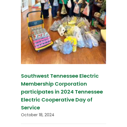
Southwest Tennessee Electric
Membership Corporation
participates in 2024 Tennessee
Electric Cooperative Day of
Service
October 18, 2024