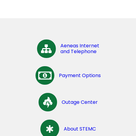
Aeneas Internet
and Telephone
Payment Options
Outage Center
About STEMC