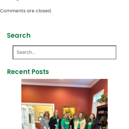
Comments are closed.
Search
Recent Posts