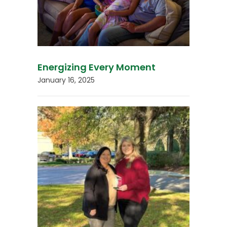
Energizing Every Moment
January 16, 2025