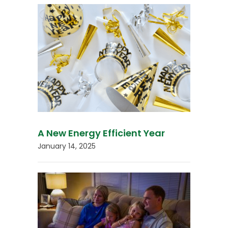
A New Energy Efficient Year
January 14, 2025