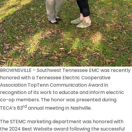
BROWNSVILLE – Southwest Tennessee EMC was recently
honored with a Tennessee Electric Cooperative
Association TopTenn Communication Award in
recognition of its work to educate and inform electric
co-op members. The honor was presented during
rd
TECA’s 83
annual meeting in Nashville.
The STEMC marketing department was honored with
the 2024 Best Website award following the successful