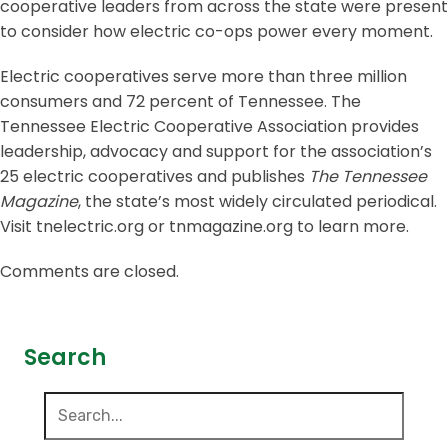
cooperative leaders from across the state were present
to consider how electric co-ops power every moment.
Electric cooperatives serve more than three million
consumers and 72 percent of Tennessee. The
Tennessee Electric Cooperative Association provides
leadership, advocacy and support for the association’s
25 electric cooperatives and publishes
The Tennessee
Magazine
, the state’s most widely circulated periodical.
Visit tnelectric.org or tnmagazine.org to learn more.
Comments are closed.
Search