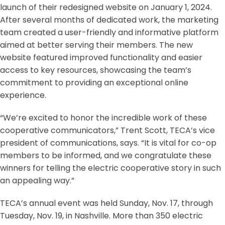
launch of their redesigned website on January 1, 2024.
After several months of dedicated work, the marketing
team created a user-friendly and informative platform
aimed at better serving their members. The new
website featured improved functionality and easier
access to key resources, showcasing the team’s
commitment to providing an exceptional online
experience.
“We’re excited to honor the incredible work of these
cooperative communicators,” Trent Scott, TECA’s vice
president of communications, says. “It is vital for co-op
members to be informed, and we congratulate these
winners for telling the electric cooperative story in such
an appealing way.”
TECA’s annual event was held Sunday, Nov. 17, through
Tuesday, Nov. 19, in Nashville. More than 350 electric