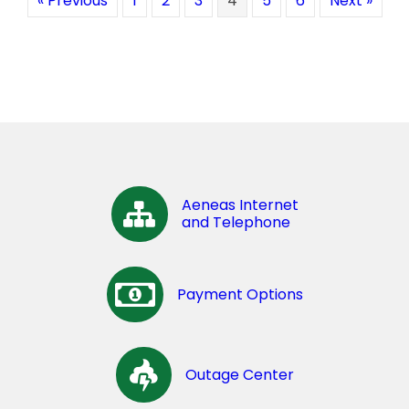
« Previous
1
2
3
4
5
6
Next »
Aeneas Internet
and Telephone
Payment Options
Outage Center