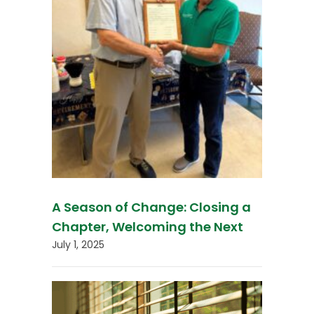
A Season of Change: Closing a
Chapter, Welcoming the Next
July 1, 2025