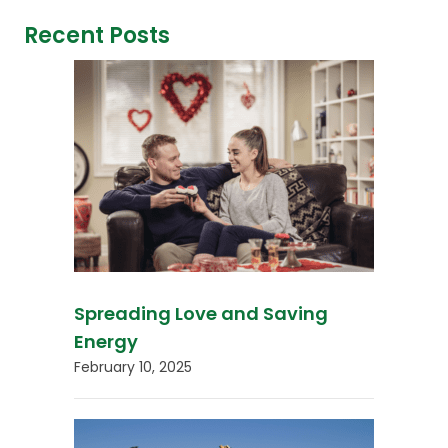
Recent Posts
Spreading Love and Saving
Energy
February 10, 2025