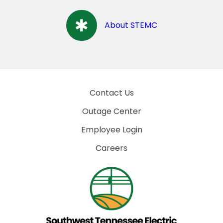
About STEMC
Contact Us
Outage Center
Employee Login
Careers