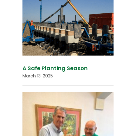
A Safe Planting Season
March 13, 2025