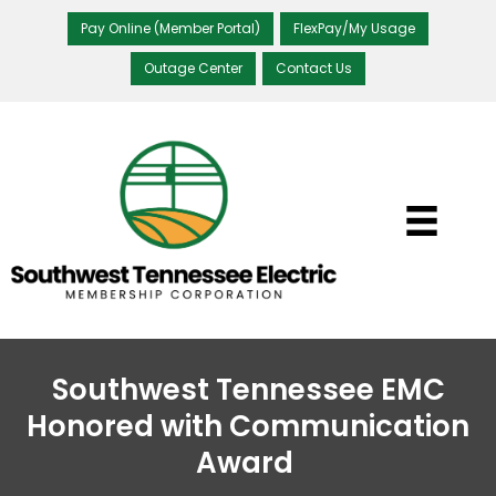
Pay Online (Member Portal)
FlexPay/My Usage
Outage Center
Contact Us
Southwest Tennessee EMC
Honored with Communication
Award