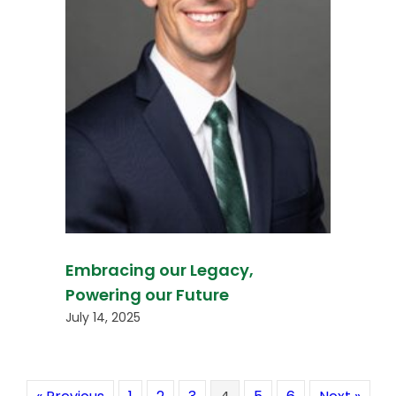
Embracing our Legacy,
Powering our Future
July 14, 2025