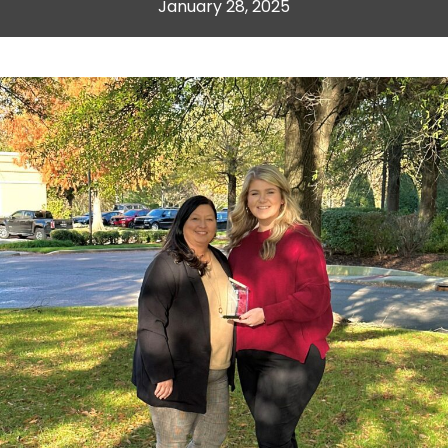
January 28, 2025