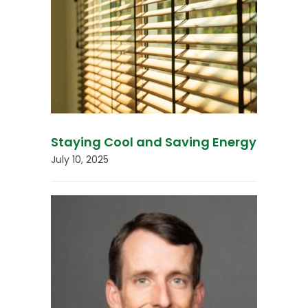
Staying Cool and Saving Energy
July 10, 2025