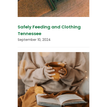
Safely Feeding and Clothing
Tennessee
September 10, 2024