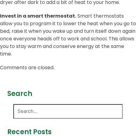
dryer after dark to add a bit of heat to your home.
Invest in a smart thermostat.
Smart thermostats
allow you to program it to lower the heat when you go to
bed, raise it when you wake up and turn itself down again
once everyone heads off to work and school. This allows
you to stay warm and conserve energy at the same
time.
Comments are closed.
Search
Recent Posts