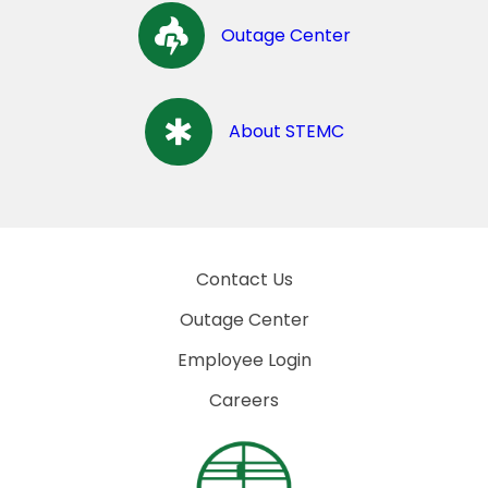
Outage Center
About STEMC
Contact Us
Outage Center
Employee Login
Careers