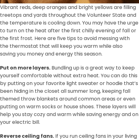
Vibrant reds, deep oranges and bright yellows are filling
treetops and yards throughout the Volunteer State and
the temperature is cooling down. You may have the urge
to turn on the heat after the first chilly evening of fall or
the first frost. Here are five tips to avoid messing with
the thermostat that will keep you warm while also
saving you money and energy this season.
Put on more layers.
Bundling up is a great way to keep
yourself comfortable without extra heat. You can do this
by putting on your favorite light sweater or hoodie that’s
been hiding in the closet all summer long, keeping fall
themed throw blankets around common areas or even
putting on warm socks or house shoes. These layers will
help you stay cozy and warm while saving energy and on
your electric bill.
Reverse ceiling fans.
If you run ceiling fans in your living