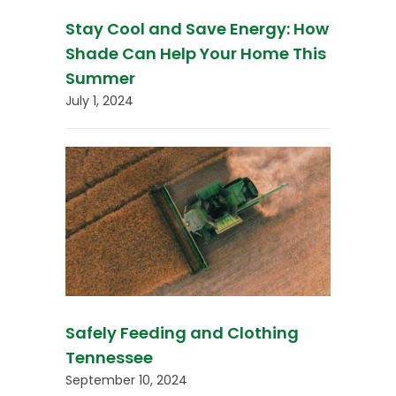
Stay Cool and Save Energy: How
Shade Can Help Your Home This
Summer
July 1, 2024
Safely Feeding and Clothing
Tennessee
September 10, 2024