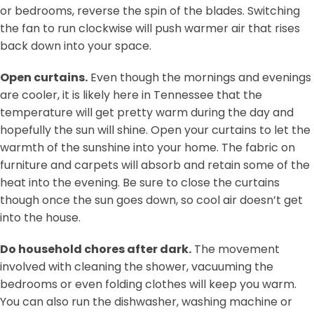
or bedrooms, reverse the spin of the blades. Switching
the fan to run clockwise will push warmer air that rises
back down into your space.
Open curtains.
Even though the mornings and evenings
are cooler, it is likely here in Tennessee that the
temperature will get pretty warm during the day and
hopefully the sun will shine. Open your curtains to let the
warmth of the sunshine into your home. The fabric on
furniture and carpets will absorb and retain some of the
heat into the evening. Be sure to close the curtains
though once the sun goes down, so cool air doesn’t get
into the house.
Do household chores after dark.
The movement
involved with cleaning the shower, vacuuming the
bedrooms or even folding clothes will keep you warm.
You can also run the dishwasher, washing machine or