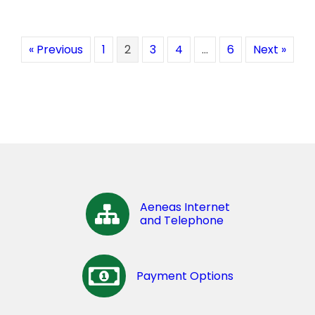
« Previous
1
2
3
4
…
6
Next »
Aeneas Internet
and Telephone
Payment Options