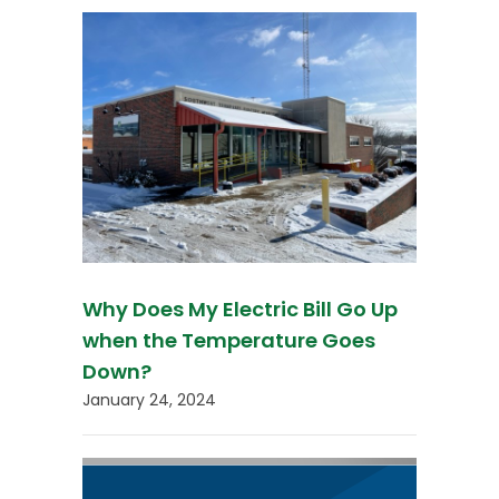
Why Does My Electric Bill Go Up
when the Temperature Goes
Down?
January 24, 2024