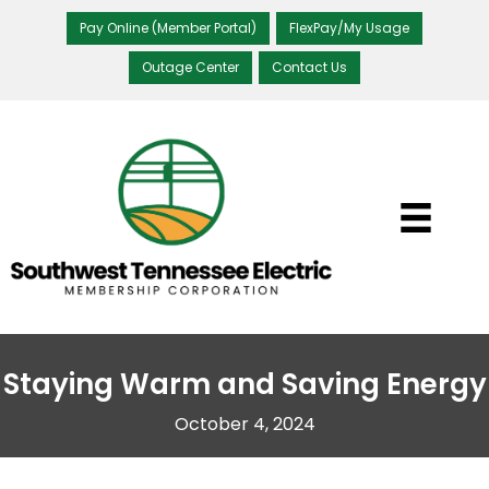
Pay Online (Member Portal)
FlexPay/My Usage
Outage Center
Contact Us
Staying Warm and Saving Energy
October 4, 2024