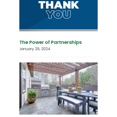
The Power of Partnerships
January 29, 2024