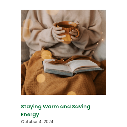
Staying Warm and Saving
Energy
October 4, 2024